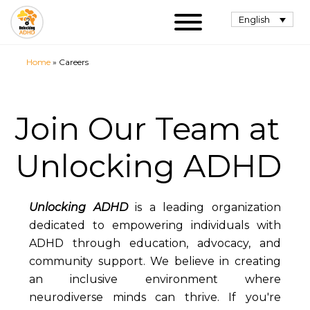
English
Home
»
Careers
Join Our Team at
Unlocking ADHD
Unlocking ADHD
is a leading organization
dedicated to empowering individuals with
ADHD through education, advocacy, and
community support. We believe in creating
an inclusive environment where
neurodiverse minds can thrive. If you're