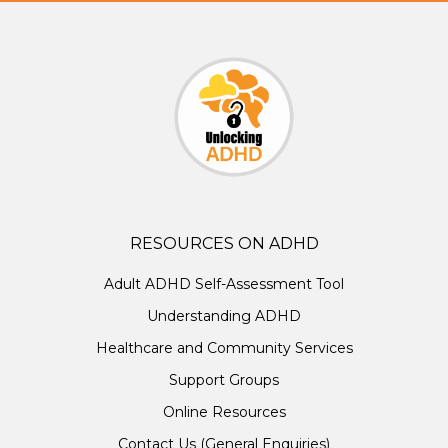
RESOURCES ON ADHD
Adult ADHD Self-Assessment Tool
Understanding ADHD
Healthcare and Community Services
Support Groups
Online Resources
Contact Us (General Enquiries)