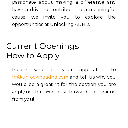
passionate about making a difference and
have a drive to contribute to a meaningful
cause, we invite you to explore the
opportunities at Unlocking ADHD.
Current Openings
How to Apply
Please send in your application to
hr@unlockingadhd.com
and tell us why you
would be a great fit for the position you are
applying for. We look forward to hearing
from you!