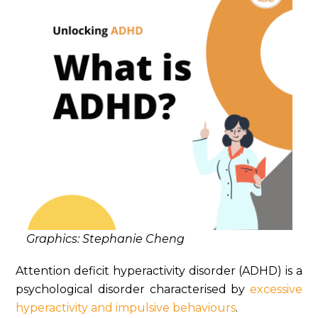
Graphics: Stephanie Cheng
Attention deficit hyperactivity disorder (ADHD) is a
psychological disorder characterised by
excessive
hyperactivity and impulsive behaviours
.