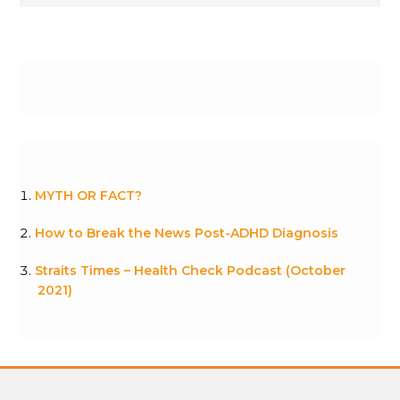
MYTH OR FACT?
How to Break the News Post-ADHD Diagnosis
Straits Times – Health Check Podcast (October
2021)