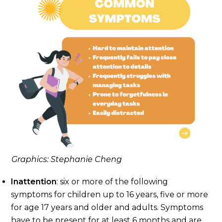
Graphics: Stephanie Cheng
Inattention
: six or more of the following
symptoms for children up to 16 years, five or more
for age 17 years and older and adults. Symptoms
have to be present for at least 6 months and are