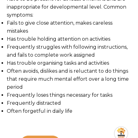
inappropriate for developmental level. Common
symptoms:
Fails to give close attention, makes careless
mistakes
Has trouble holding attention on activities
Frequently struggles with following instructions,
and fails to complete work assigned
Has trouble organising tasks and activities
Often avoids, dislikes and is reluctant to do things
that require much mental effort over a long time
period
Frequently loses things necessary for tasks
Frequently distracted
Often forgetful in daily life