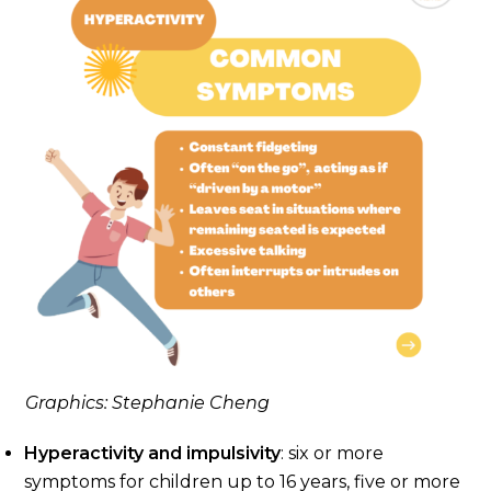
Graphics: Stephanie Cheng
Hyperactivity and impulsivity
: six or more
symptoms for children up to 16 years, five or more