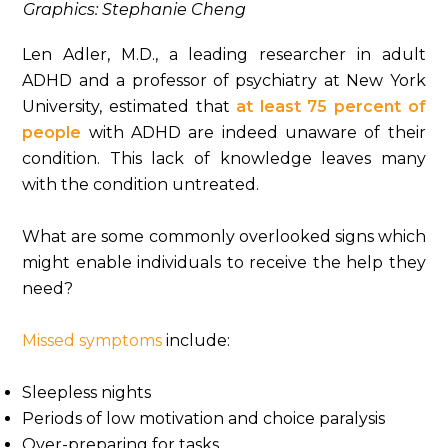
Graphics: Stephanie Cheng
Len Adler, M.D., a leading researcher in adult
ADHD and a professor of psychiatry at New York
University, estimated that
at least 75 percent of
people
with ADHD are indeed unaware of their
condition. This lack of knowledge leaves many
with the condition untreated.
What are some commonly overlooked signs which
might enable individuals to receive the help they
need?
Missed symptoms
include:
Sleepless nights
Periods of low motivation and choice paralysis
Over-preparing for tasks