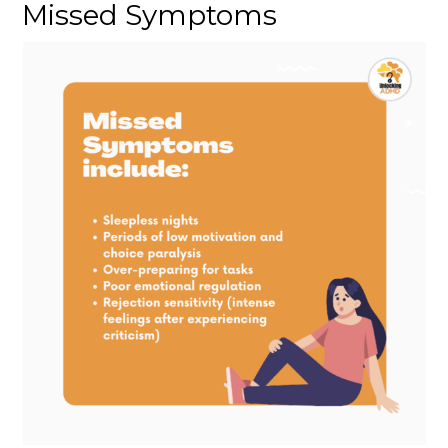
Missed Symptoms