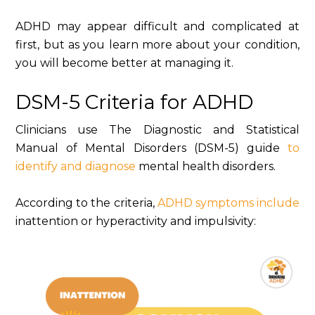
ADHD may appear difficult and complicated at
first, but as you learn more about your condition,
you will become better at managing it.
DSM-5 Criteria for ADHD
Clinicians use The Diagnostic and Statistical
Manual of Mental Disorders (DSM-5) guide
to
identify and diagnose
mental health disorders.
According to the criteria,
ADHD symptoms include
inattention or hyperactivity and impulsivity: