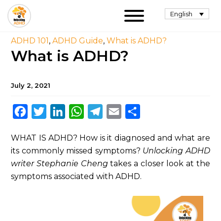
English
ADHD 101
,
ADHD Guide
,
What is ADHD?
What is ADHD?
July 2, 2021
Facebook
Twitter
LinkedIn
WhatsApp
Telegram
Email
Share
WHAT IS ADHD? How is it diagnosed and what are
its commonly missed symptoms?
Unlocking ADHD
writer Stephanie Cheng
takes a closer look at the
symptoms associated with ADHD.