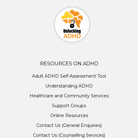
RESOURCES ON ADHD
Adult ADHD Self-Assessment Tool
Understanding ADHD
Healthcare and Community Services
Support Groups
Online Resources
Contact Us (General Enquiries)
Contact Us (Counselling Services)