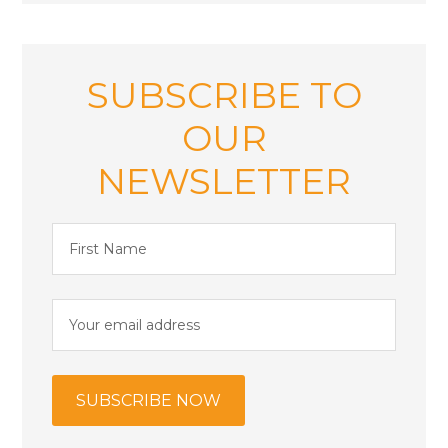
SUBSCRIBE TO
OUR
NEWSLETTER