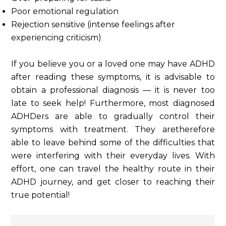
Poor emotional regulation
Rejection sensitive (intense feelings after
experiencing criticism)
If you believe you or a loved one may have ADHD
after reading these symptoms, it is advisable to
obtain a professional diagnosis — it is never too
late to seek help! Furthermore, most diagnosed
ADHDers are able to gradually control their
symptoms with treatment. They aretherefore
able to leave behind some of the difficulties that
were interfering with their everyday lives. With
effort, one can travel the healthy route in their
ADHD journey, and get closer to reaching their
true potential!