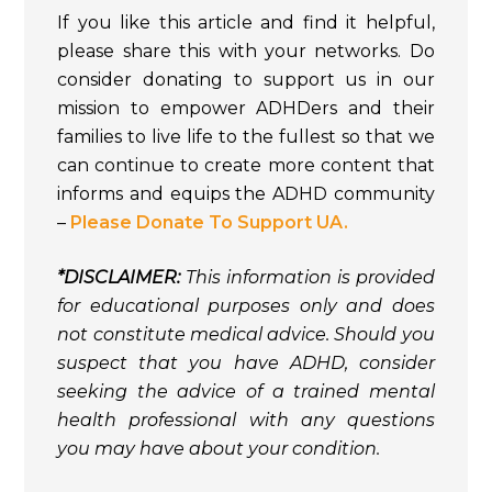
If you like this article and find it helpful,
please share this with your networks. Do
consider donating to support us in our
mission to empower ADHDers and their
families to live life to the fullest so that we
can continue to create more content that
informs and equips the ADHD community
–
Please Donate To Support UA.
*DISCLAIMER:
This information is provided
for educational purposes only and does
not constitute medical advice. Should you
suspect that you have ADHD, consider
seeking the advice of a trained mental
health professional with any questions
you may have about your condition.