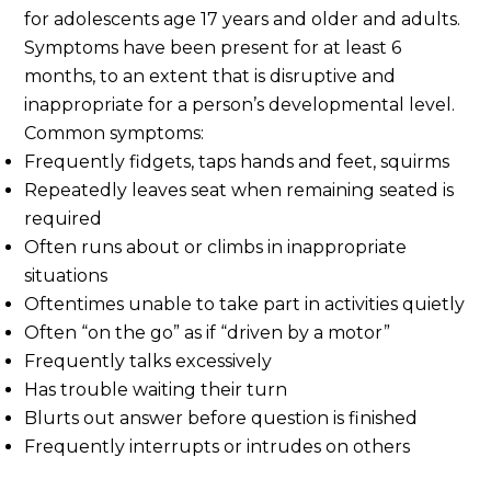
for adolescents age 17 years and older and adults.
Symptoms have been present for at least 6
months, to an extent that is disruptive and
inappropriate for a person’s developmental level.
Common symptoms:
Frequently fidgets, taps hands and feet, squirms
Repeatedly leaves seat when remaining seated is
required
Often runs about or climbs in inappropriate
situations
Oftentimes unable to take part in activities quietly
Often “on the go” as if “driven by a motor”
Frequently talks excessively
Has trouble waiting their turn
Blurts out answer before question is finished
Frequently interrupts or intrudes on others