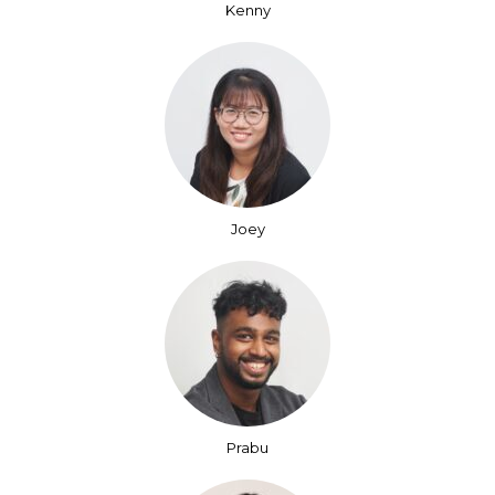
Kenny
Joey
Prabu