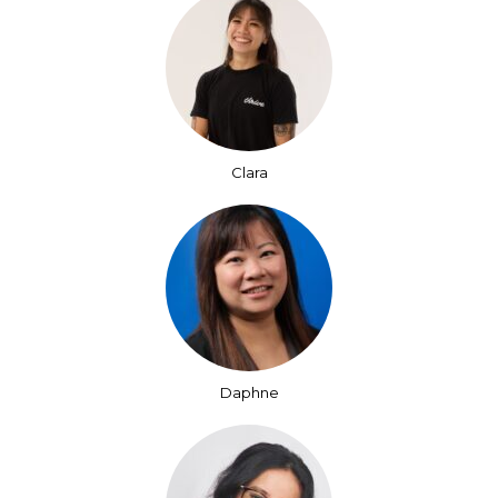
Clara
Daphne