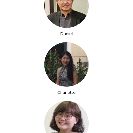
Daniel
Charlotte