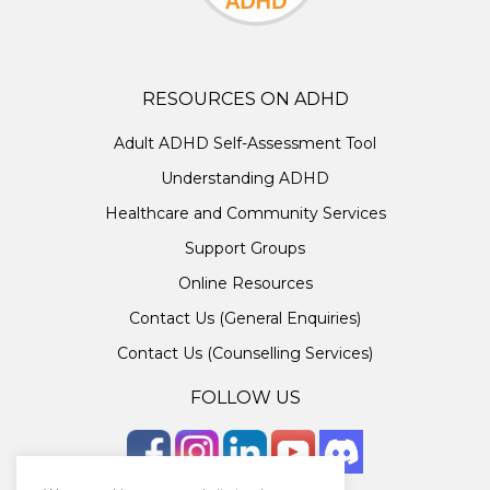
RESOURCES ON ADHD
Adult ADHD Self-Assessment Tool
Understanding ADHD
Healthcare and Community Services
Support Groups
Online Resources
Contact Us (General Enquiries)
Contact Us (Counselling Services)
FOLLOW US