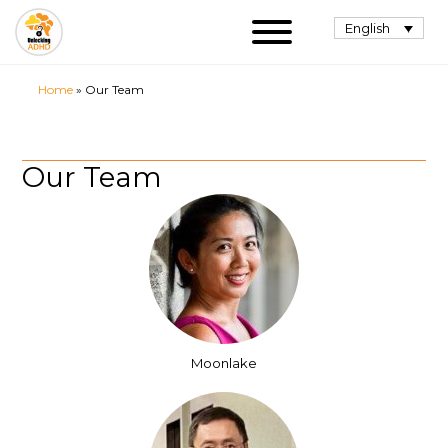
English
Home
»
Our Team
Our Team
Moonlake