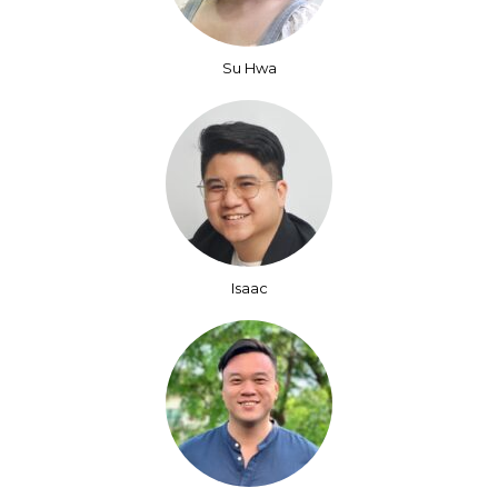
Su Hwa
Isaac