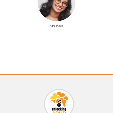
Shuhara