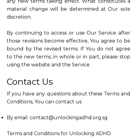
any new terms taking effect. What constitutes a
material change will be determined at Our sole
discretion.
By continuing to access or use Our Service after
those revisions become effective, You agree to be
bound by the revised terms. If You do not agree
to the new terms, in whole or in part, please stop
using the website and the Service.
Contact Us
If you have any questions about these Terms and
Conditions, You can contact us:
By email: contact@unlockingadhd.org.sg
Terms and Conditions for Unlocking ADHD