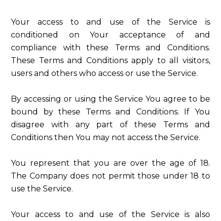
Your access to and use of the Service is
conditioned on Your acceptance of and
compliance with these Terms and Conditions.
These Terms and Conditions apply to all visitors,
users and others who access or use the Service.
By accessing or using the Service You agree to be
bound by these Terms and Conditions. If You
disagree with any part of these Terms and
Conditions then You may not access the Service.
You represent that you are over the age of 18.
The Company does not permit those under 18 to
use the Service.
Your access to and use of the Service is also