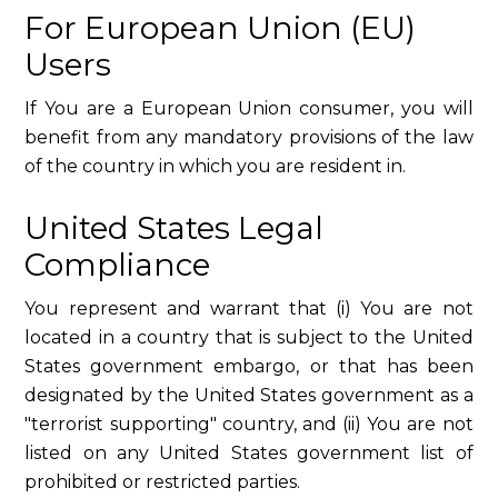
For European Union (EU)
Users
If You are a European Union consumer, you will
benefit from any mandatory provisions of the law
of the country in which you are resident in.
United States Legal
Compliance
You represent and warrant that (i) You are not
located in a country that is subject to the United
States government embargo, or that has been
designated by the United States government as a
"terrorist supporting" country, and (ii) You are not
listed on any United States government list of
prohibited or restricted parties.