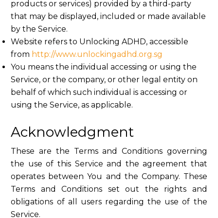
products or services) provided by a third-party
that may be displayed, included or made available
by the Service.
Website refers to Unlocking ADHD, accessible
from
http://www.unlockingadhd.org.sg
You means the individual accessing or using the
Service, or the company, or other legal entity on
behalf of which such individual is accessing or
using the Service, as applicable.
Acknowledgment
These are the Terms and Conditions governing
the use of this Service and the agreement that
operates between You and the Company. These
Terms and Conditions set out the rights and
obligations of all users regarding the use of the
Service.