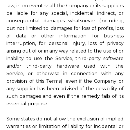
law, in no event shall the Company or its suppliers
be liable for any special, incidental, indirect, or
consequential damages whatsoever (including,
but not limited to, damages for loss of profits, loss
of data or other information, for business
interruption, for personal injury, loss of privacy
arising out of or in any way related to the use of or
inability to use the Service, third-party software
and/or third-party hardware used with the
Service, or otherwise in connection with any
provision of this Terms), even if the Company or
any supplier has been advised of the possibility of
such damages and even if the remedy fails of its
essential purpose.
Some states do not allow the exclusion of implied
warranties or limitation of liability for incidental or