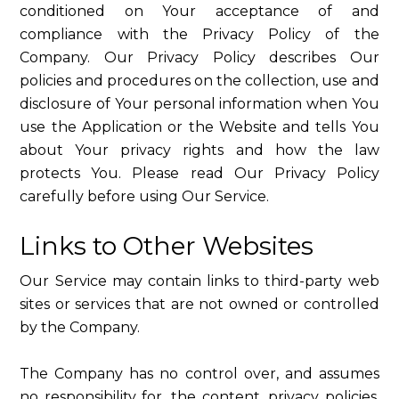
conditioned on Your acceptance of and
compliance with the Privacy Policy of the
Company. Our Privacy Policy describes Our
policies and procedures on the collection, use and
disclosure of Your personal information when You
use the Application or the Website and tells You
about Your privacy rights and how the law
protects You. Please read Our Privacy Policy
carefully before using Our Service.
Links to Other Websites
Our Service may contain links to third-party web
sites or services that are not owned or controlled
by the Company.
The Company has no control over, and assumes
no responsibility for, the content, privacy policies,