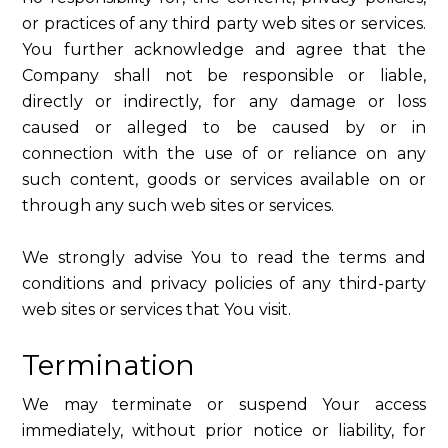
or practices of any third party web sites or services.
You further acknowledge and agree that the
Company shall not be responsible or liable,
directly or indirectly, for any damage or loss
caused or alleged to be caused by or in
connection with the use of or reliance on any
such content, goods or services available on or
through any such web sites or services.
We strongly advise You to read the terms and
conditions and privacy policies of any third-party
web sites or services that You visit.
Termination
We may terminate or suspend Your access
immediately, without prior notice or liability, for