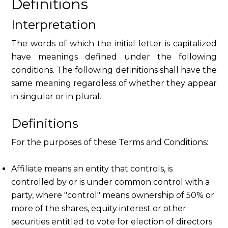
Definitions
Interpretation
The words of which the initial letter is capitalized
have meanings defined under the following
conditions. The following definitions shall have the
same meaning regardless of whether they appear
in singular or in plural.
Definitions
For the purposes of these Terms and Conditions:
Affiliate means an entity that controls, is
controlled by or is under common control with a
party, where "control" means ownership of 50% or
more of the shares, equity interest or other
securities entitled to vote for election of directors