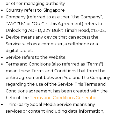
or other managing authority.
Country refers to: Singapore
Company (referred to as either "the Company",
"We", "Us" or "Our" in this Agreement) refers to
Unlocking ADHD, 327 Bukit Timah Road, #12-02, .
Device means any device that can access the
Service such as a computer, a cellphone or a
digital tablet.
Service refers to the Website.
Terms and Conditions (also referred as "Terms")
mean these Terms and Conditions that form the
entire agreement between You and the Company
regarding the use of the Service. This Terms and
Conditions agreement has been created with the
help of the
Terms and Conditions Generator
.
Third-party Social Media Service means any
services or content (including data, information,