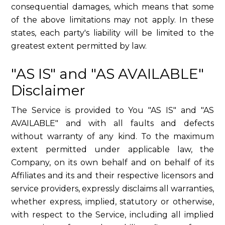
consequential damages, which means that some
of the above limitations may not apply. In these
states, each party's liability will be limited to the
greatest extent permitted by law.
"AS IS" and "AS AVAILABLE"
Disclaimer
The Service is provided to You "AS IS" and "AS
AVAILABLE" and with all faults and defects
without warranty of any kind. To the maximum
extent permitted under applicable law, the
Company, on its own behalf and on behalf of its
Affiliates and its and their respective licensors and
service providers, expressly disclaims all warranties,
whether express, implied, statutory or otherwise,
with respect to the Service, including all implied