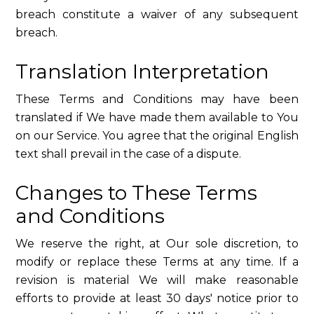
breach constitute a waiver of any subsequent
breach.
Translation Interpretation
These Terms and Conditions may have been
translated if We have made them available to You
on our Service. You agree that the original English
text shall prevail in the case of a dispute.
Changes to These Terms
and Conditions
We reserve the right, at Our sole discretion, to
modify or replace these Terms at any time. If a
revision is material We will make reasonable
efforts to provide at least 30 days' notice prior to