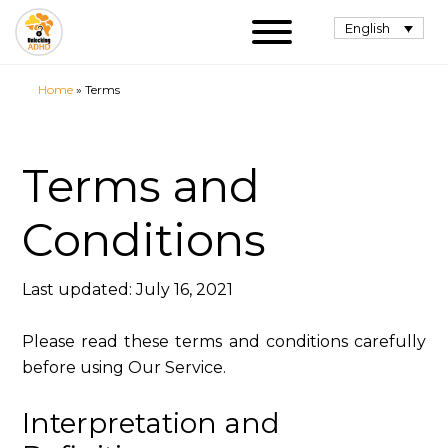
English
Home
»
Terms
Terms and
Conditions
Last updated: July 16, 2021
Please read these terms and conditions carefully
before using Our Service.
Interpretation and