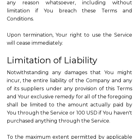
any reason whatsoever, including without
limitation if You breach these Terms and
Conditions.
Upon termination, Your right to use the Service
will cease immediately.
Limitation of Liability
Notwithstanding any damages that You might
incur, the entire liability of the Company and any
of its suppliers under any provision of this Terms
and Your exclusive remedy for all of the foregoing
shall be limited to the amount actually paid by
You through the Service or 100 USD if You haven't
purchased anything through the Service.
To the maximum extent permitted by applicable