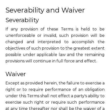
Severability and Waiver
Severability
If any provision of these Terms is held to be
unenforceable or invalid, such provision will be
changed and interpreted to accomplish the
objectives of such provision to the greatest extent
possible under applicable law and the remaining
provisions will continue in full force and effect.
Waiver
Except as provided herein, the failure to exercise a
right or to require performance of an obligation
under this Terms shall not effect a party's ability to
exercise such right or require such performance
at any time thereafter nor shall be the waiver of a