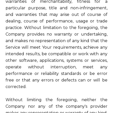
warranties of merchantability, fitness for a
particular purpose, title and non-infringement,
and warranties that may arise out of course of
dealing, course of performance, usage or trade
practice. Without limitation to the foregoing, the
Company provides no warranty or undertaking,
and makes no representation of any kind that the
Service will meet Your requirements, achieve any
intended results, be compatible or work with any
other software, applications, systems or services,
operate without interruption, meet any
performance or reliability standards or be error
free or that any errors or defects can or will be
corrected.
Without limiting the foregoing, neither the
Company nor any of the company's provider
makes any representation or warranty of any kind,