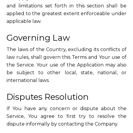
and limitations set forth in this section shall be
applied to the greatest extent enforceable under
applicable law.
Governing Law
The laws of the Country, excluding its conflicts of
law rules, shall govern this Terms and Your use of
the Service. Your use of the Application may also
be subject to other local, state, national, or
international laws.
Disputes Resolution
If You have any concern or dispute about the
Service, You agree to first try to resolve the
dispute informally by contacting the Company.