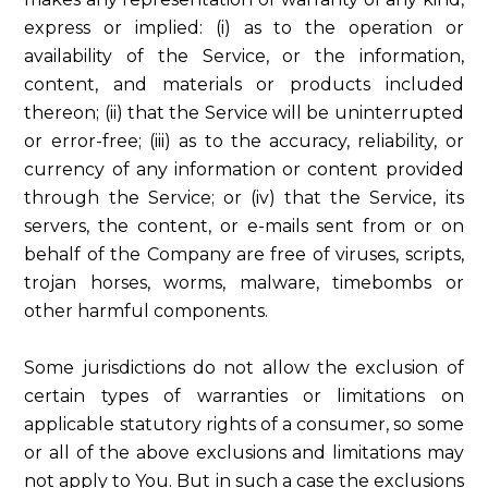
express or implied: (i) as to the operation or
availability of the Service, or the information,
content, and materials or products included
thereon; (ii) that the Service will be uninterrupted
or error-free; (iii) as to the accuracy, reliability, or
currency of any information or content provided
through the Service; or (iv) that the Service, its
servers, the content, or e-mails sent from or on
behalf of the Company are free of viruses, scripts,
trojan horses, worms, malware, timebombs or
other harmful components.
Some jurisdictions do not allow the exclusion of
certain types of warranties or limitations on
applicable statutory rights of a consumer, so some
or all of the above exclusions and limitations may
not apply to You. But in such a case the exclusions