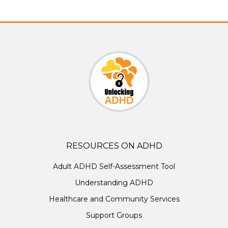
RESOURCES ON ADHD
Adult ADHD Self-Assessment Tool
Understanding ADHD
Healthcare and Community Services
Support Groups