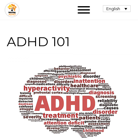
English
ADHD 101