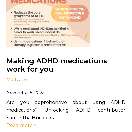
Making ADHD medications
work for you
Medication
November 6, 2022
Are you apprehensive about using ADHD
medications? Unlocking ADHD contributor
Samantha Hui looks ...
Read more >