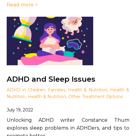
Read more >
ADHD and Sleep Issues
ADHD in Children
,
Families
,
Health & Nutrition
,
Health &
Nutrition
,
Health & Nutrition
,
Other Treatment Options
July 19, 2022
Unlocking ADHD writer Constance Thum
explores sleep problems in ADHDers, and tips to
promote better ...