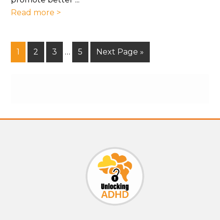
Read more >
1
2
3
…
5
Next Page »