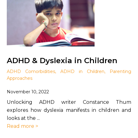
ADHD & Dyslexia in Children
ADHD Comorbidities
,
ADHD in Children
,
Parenting
Approaches
November 10, 2022
Unlocking ADHD writer Constance Thum
explores how dyslexia manifests in children and
looks at the ...
Read more >