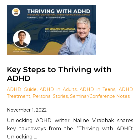
Key Steps to Thriving with
ADHD
ADHD Guide
,
ADHD in Adults
,
ADHD in Teens
,
ADHD
Treatment
,
Personal Stories
,
Seminar/Conference Notes
November 1, 2022
Unlocking ADHD writer Naline Virabhak shares
key takeaways from the “Thriving with ADHD:
Unlocking ...