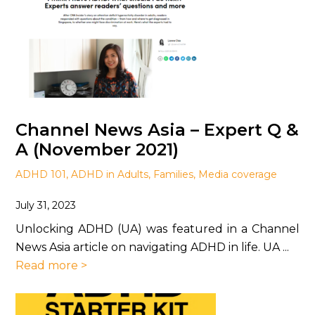
Channel News Asia – Expert Q &
A (November 2021)
ADHD 101
,
ADHD in Adults
,
Families
,
Media coverage
July 31, 2023
Unlocking ADHD (UA) was featured in a Channel
News Asia article on navigating ADHD in life. UA ...
Read more >