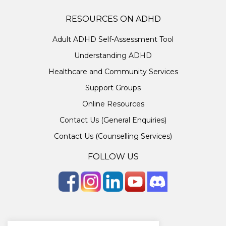
RESOURCES ON ADHD
Adult ADHD Self-Assessment Tool
Understanding ADHD
Healthcare and Community Services
Support Groups
Online Resources
Contact Us (General Enquiries)
Contact Us (Counselling Services)
FOLLOW US