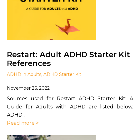
Restart: Adult ADHD Starter Kit
References
ADHD in Adults
,
ADHD Starter Kit
November 26, 2022
Sources used for Restart ADHD Starter Kit: A
Guide for Adults with ADHD are listed below.
ADHD ...
Read more >