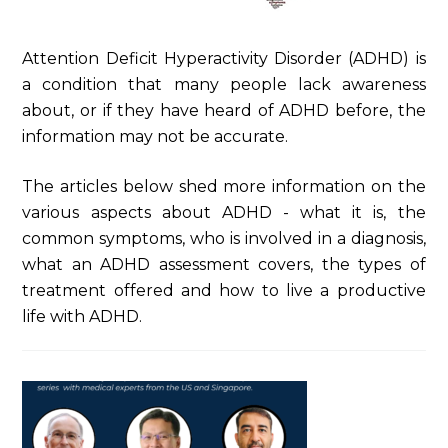
Attention Deficit Hyperactivity Disorder (ADHD) is
a condition that many people lack awareness
about, or if they have heard of ADHD before, the
information may not be accurate.
The articles below shed more information on the
various aspects about ADHD - what it is, the
common symptoms, who is involved in a diagnosis,
what an ADHD assessment covers, the types of
treatment offered and how to live a productive
life with ADHD.