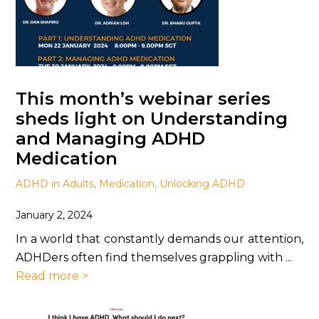
This month’s webinar series
sheds light on Understanding
and Managing ADHD
Medication
ADHD in Adults
,
Medication
,
Unlocking ADHD
January 2, 2024
In a world that constantly demands our attention,
ADHDers often find themselves grappling with ...
Read more >