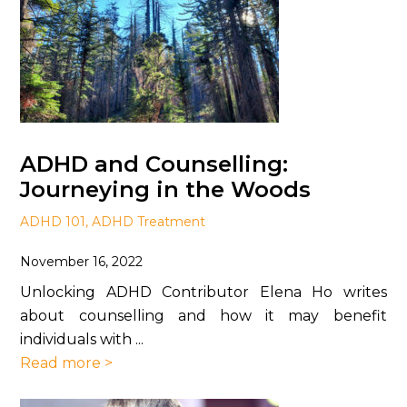
ADHD and Counselling:
Journeying in the Woods
ADHD 101
,
ADHD Treatment
November 16, 2022
Unlocking ADHD Contributor Elena Ho writes
about counselling and how it may benefit
individuals with ...
Read more >