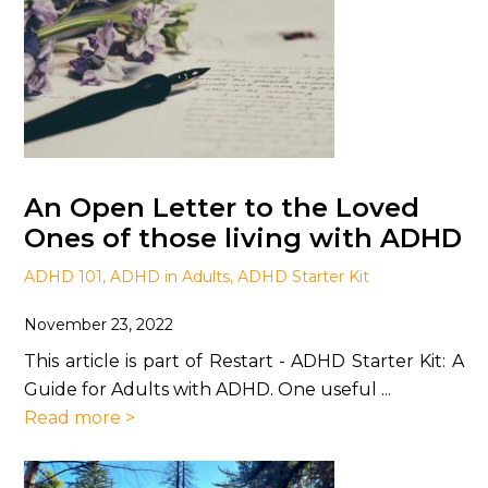
An Open Letter to the Loved
Ones of those living with ADHD
ADHD 101
,
ADHD in Adults
,
ADHD Starter Kit
November 23, 2022
This article is part of Restart - ADHD Starter Kit: A
Guide for Adults with ADHD. One useful ...
Read more >