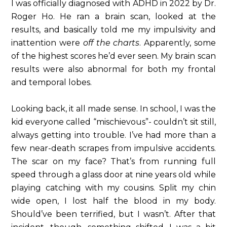
I was officially diagnosed with ADHD in 2022 by Dr.
Roger Ho. He ran a brain scan, looked at the
results, and basically told me my impulsivity and
inattention were
off the charts
. Apparently, some
of the highest scores he’d ever seen. My brain scan
results were also abnormal for both my frontal
and temporal lobes.
Looking back, it all made sense. In school, I was the
kid everyone called “mischievous”- couldn’t sit still,
always getting into trouble. I’ve had more than a
few near-death scrapes from impulsive accidents.
The scar on my face? That’s from running full
speed through a glass door at nine years old while
playing catching with my cousins. Split my chin
wide open, I lost half the blood in my body.
Should’ve been terrified, but I wasn’t. After that