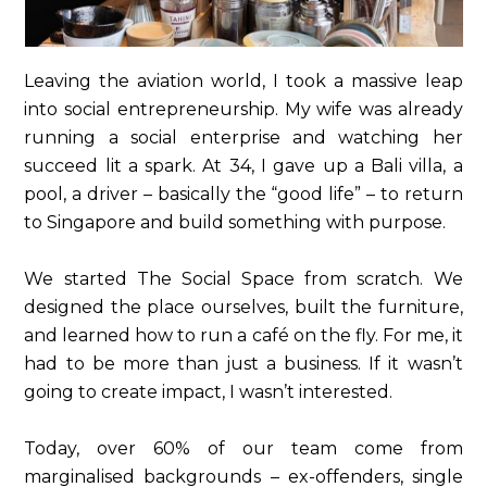
Leaving the aviation world, I took a massive leap
into social entrepreneurship. My wife was already
running a social enterprise and watching her
succeed lit a spark. At 34, I gave up a Bali villa, a
pool, a driver – basically the “good life” – to return
to Singapore and build something with purpose.
We started The Social Space from scratch. We
designed the place ourselves, built the furniture,
and learned how to run a café on the fly. For me, it
had to be more than just a business. If it wasn’t
going to create impact, I wasn’t interested.
Today, over 60% of our team come from
marginalised backgrounds – ex-offenders, single