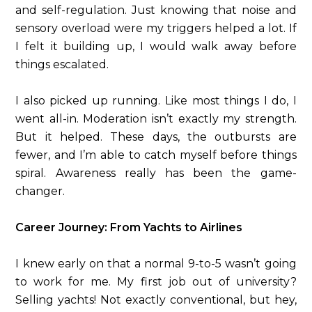
and self-regulation. Just knowing that noise and
sensory overload were my triggers helped a lot. If
I felt it building up, I would walk away before
things escalated.
I also picked up running. Like most things I do, I
went all-in. Moderation isn’t exactly my strength.
But it helped. These days, the outbursts are
fewer, and I’m able to catch myself before things
spiral. Awareness really has been the game-
changer.
Career Journey: From Yachts to Airlines
I knew early on that a normal 9-to-5 wasn’t going
to work for me. My first job out of university?
Selling yachts! Not exactly conventional, but hey,