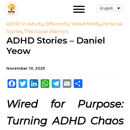
English
ADHD in Adults
,
Differently Wired Minds
,
Personal
Stories
,
The Social Warriors
ADHD Stories – Daniel
Yeow
November 10, 2025
Facebook
Twitter
LinkedIn
WhatsApp
Telegram
Email
Share
Wired for Purpose:
Turning ADHD Chaos