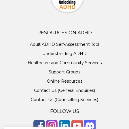
RESOURCES ON ADHD
Adult ADHD Self-Assessment Tool
Understanding ADHD
Healthcare and Community Services
Support Groups
Online Resources
Contact Us (General Enquiries)
Contact Us (Counselling Services)
FOLLOW US