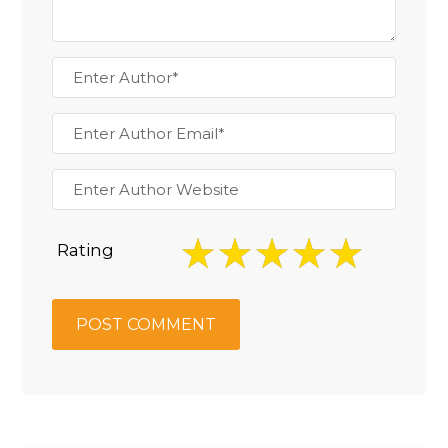
Rating