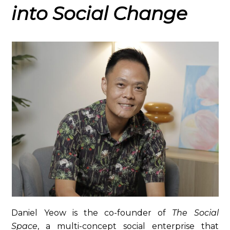
into Social Change
Daniel Yeow is the co-founder of
The Social
Space
, a multi-concept social enterprise that