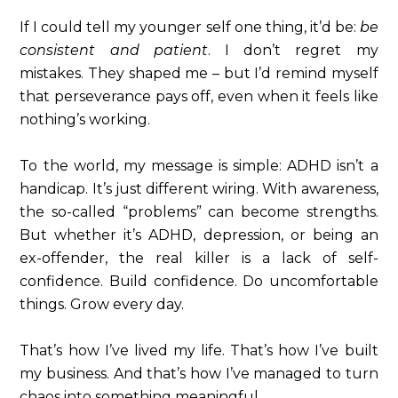
If I could tell my younger self one thing, it’d be:
be
consistent and patient
. I don’t regret my
mistakes. They shaped me – but I’d remind myself
that perseverance pays off, even when it feels like
nothing’s working.
To the world, my message is simple: ADHD isn’t a
handicap. It’s just different wiring. With awareness,
the so-called “problems” can become strengths.
But whether it’s ADHD, depression, or being an
ex-offender, the real killer is a lack of self-
confidence. Build confidence. Do uncomfortable
things. Grow every day.
That’s how I’ve lived my life. That’s how I’ve built
my business. And that’s how I’ve managed to turn
chaos into something meaningful.