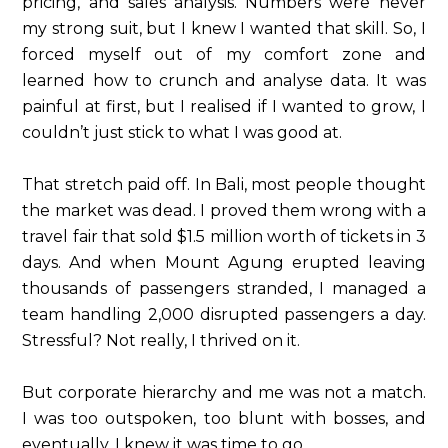
pricing, and sales analysis. Numbers were never
my strong suit, but I knew I wanted that skill. So, I
forced myself out of my comfort zone and
learned how to crunch and analyse data. It was
painful at first, but I realised if I wanted to grow, I
couldn’t just stick to what I was good at.
That stretch paid off. In Bali, most people thought
the market was dead. I proved them wrong with a
travel fair that sold $1.5 million worth of tickets in 3
days. And when Mount Agung erupted leaving
thousands of passengers stranded, I managed a
team handling 2,000 disrupted passengers a day.
Stressful? Not really, I thrived on it.
But corporate hierarchy and me was not a match.
I was too outspoken, too blunt with bosses, and
eventually, I knew it was time to go.