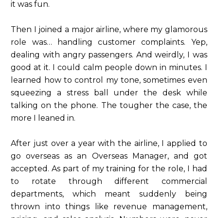
it was fun.
Then I joined a major airline, where my glamorous
role was… handling customer complaints. Yep,
dealing with angry passengers. And weirdly, I was
good at it. I could calm people down in minutes. I
learned how to control my tone, sometimes even
squeezing a stress ball under the desk while
talking on the phone. The tougher the case, the
more I leaned in.
After just over a year with the airline, I applied to
go overseas as an Overseas Manager, and got
accepted. As part of my training for the role, I had
to rotate through different commercial
departments, which meant suddenly being
thrown into things like revenue management,