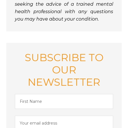
seeking the advice of a trained mental
health professional with any questions
you may have about your condition.
SUBSCRIBE TO
OUR
NEWSLETTER