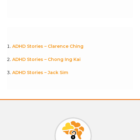
ADHD Stories – Clarence Ching
ADHD Stories – Chong Ing Kai
ADHD Stories – Jack Sim