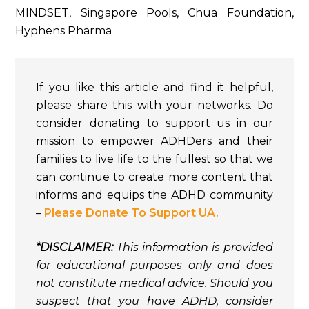
MINDSET, Singapore Pools, Chua Foundation,
Hyphens Pharma
If you like this article and find it helpful,
please share this with your networks. Do
consider donating to support us in our
mission to empower ADHDers and their
families to live life to the fullest so that we
can continue to create more content that
informs and equips the ADHD community
–
Please Donate To Support UA.
*DISCLAIMER:
This information is provided
for educational purposes only and does
not constitute medical advice. Should you
suspect that you have ADHD, consider