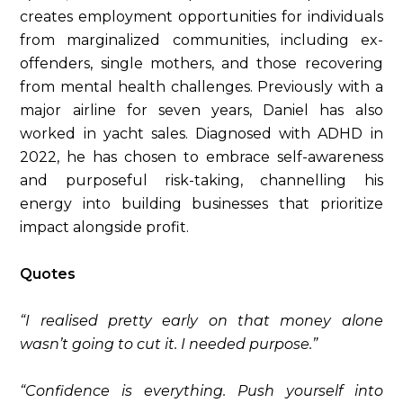
creates employment opportunities for individuals
from marginalized communities, including ex-
offenders, single mothers, and those recovering
from mental health challenges. Previously with a
major airline for seven years, Daniel has also
worked in yacht sales. Diagnosed with ADHD in
2022, he has chosen to embrace self-awareness
and purposeful risk-taking, channelling his
energy into building businesses that prioritize
impact alongside profit.
Quotes
“I realised pretty early on that money alone
wasn’t going to cut it. I needed purpose.”
“Confidence is everything. Push yourself into