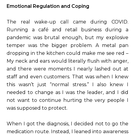
Emotional Regulation and Coping
The real wake-up call came during COVID.
Running a café and retail business during a
pandemic was brutal enough, but my explosive
temper was the bigger problem. A metal pan
dropping in the kitchen could make me see red –
My neck and ears would literally flush with anger,
and there were moments I nearly lashed out at
staff and even customers. That was when I knew
this wasn’t just “normal stress.” I also knew I
needed to change as I was the leader, and I did
not want to continue hurting the very people I
was supposed to protect.
When I got the diagnosis, I decided not to go the
medication route. Instead, I leaned into awareness