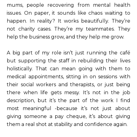
mums, people recovering from mental health
issues. On paper, it sounds like chaos waiting to
happen. In reality? It works beautifully. They’re
not charity cases. They’re my teammates. They
help the business grow, and they help me grow.
A big part of my role isn’t just running the café
but supporting the staff in rebuilding their lives
holistically. That can mean going with them to
medical appointments, sitting in on sessions with
their social workers and therapists, or just being
there when life gets messy. It’s not in the job
description, but it’s the part of the work I find
most meaningful -because it’s not just about
giving someone a pay cheque, it’s about giving
them a real shot at stability and confidence again.