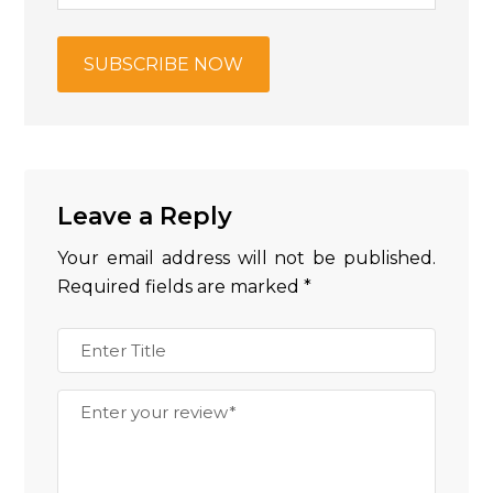
Leave a Reply
Your email address will not be published.
Required fields are marked
*