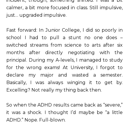
incident, though, something shifted. I was a bit
calmer, a bit more focused in class. Still impulsive,
just… upgraded impulsive.
Fast forward: In Junior College, I did so poorly in
school I had to pull a stunt no one does –
switched streams from science to arts after six
months after directly negotiating with the
principal. During my A-levels, I managed to study
for the wrong exams! At University, I forgot to
declare my major and wasted a semester.
Basically, I was always winging it to get by.
Excelling? Not really my thing back then.
So when the ADHD results came back as “severe,”
it was a shock. I thought I’d maybe be “a little
ADHD.” Nope. Full-blown.