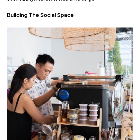
Building The Social Space