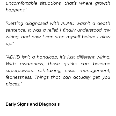
uncomfortable situations, that’s where growth
happens.”
“Getting diagnosed with ADHD wasn’t a death
sentence. It was a relief. I finally understood my
wiring, and now I can stop myself before I blow
up.”
“ADHD isn’t a handicap, it’s just different wiring.
With awareness, those quirks can become
superpowers: risk-taking, crisis management,
fearlessness. Things that can actually get you
places.”
Early Signs and Diagnosis