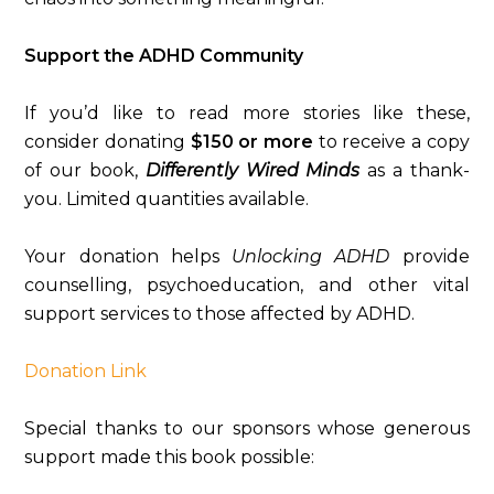
Support the ADHD Community
If you’d like to read more stories like these,
consider donating
$150 or more
to receive a copy
of our book,
Differently Wired Minds
as a thank-
you. Limited quantities available.
Your donation helps
Unlocking ADHD
provide
counselling, psychoeducation, and other vital
support services to those affected by ADHD.
Donation Link
Special thanks to our sponsors whose generous
support made this book possible: