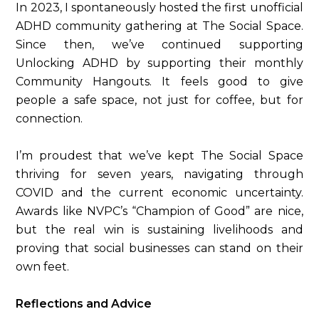
In 2023, I spontaneously hosted the first unofficial
ADHD community gathering at The Social Space.
Since then, we’ve continued supporting
Unlocking ADHD by supporting their monthly
Community Hangouts. It feels good to give
people a safe space, not just for coffee, but for
connection.
I’m proudest that we’ve kept The Social Space
thriving for seven years, navigating through
COVID and the current economic uncertainty.
Awards like NVPC’s “Champion of Good” are nice,
but the real win is sustaining livelihoods and
proving that social businesses can stand on their
own feet.
Reflections and Advice