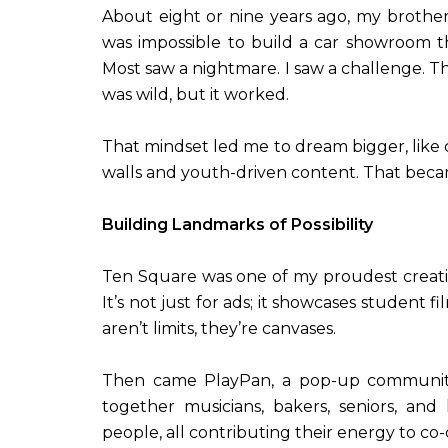
About eight or nine years ago, my brother
was impossible to build a car showroom t
Most saw a nightmare. I saw a challenge. Th
was wild, but it worked.
That mindset led me to dream bigger, like 
walls and youth-driven content. That bec
Building Landmarks of Possibility
Ten Square was one of my proudest creati
It’s not just for ads; it showcases student f
aren’t limits, they’re canvases.
Then came PlayPan, a pop-up community
together musicians, bakers, seniors, and 
people, all contributing their energy to c