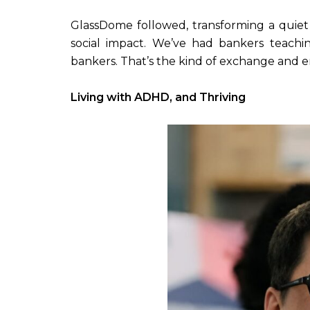
GlassDome followed, transforming a quiet a
social impact. We’ve had bankers teachi
bankers. That’s the kind of exchange and ene
Living with ADHD, and Thriving