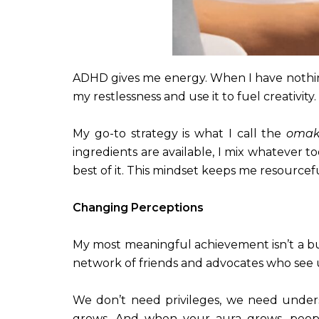
ADHD gives me energy. When I have nothing 
my restlessness and use it to fuel creativity.
My go-to strategy is what I call the
omak
ingredients are available, I mix whatever t
best of it. This mindset keeps me resource
Changing Perceptions
My most meaningful achievement isn’t a bui
network of friends and advocates who see us
We don’t need privileges, we need under
grows. And when your aura grows, peopl