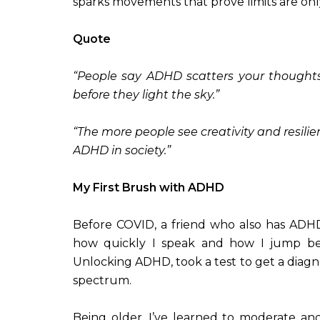
sparks movements that prove limits are only
Quote
“People say ADHD scatters your thoughts.
before they light the sky.”
“The more people see creativity and resili
ADHD in society.”
My First Brush with ADHD
Before COVID, a friend who also has ADHD
how quickly I speak and how I jump bet
Unlocking ADHD, took a test to get a diagno
spectrum.
Being older, I’ve learned to moderate an