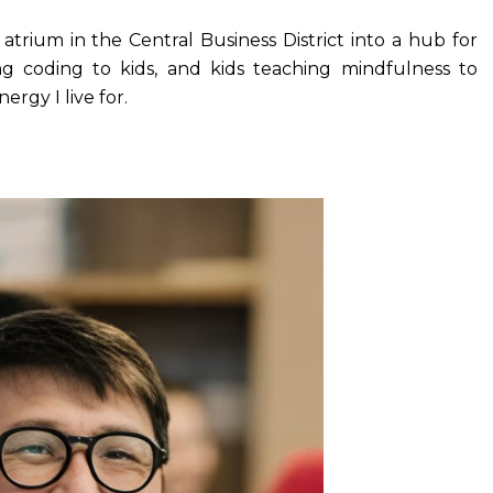
trium in the Central Business District into a hub for
ng coding to kids, and kids teaching mindfulness to
rgy I live for.