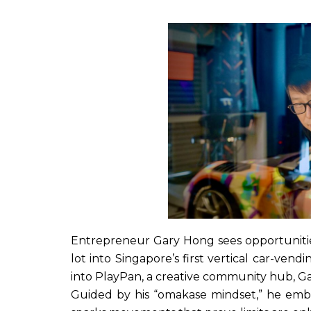
Entrepreneur Gary Hong sees opportunitie
lot into Singapore’s first vertical car-ven
into PlayPan, a creative community hub, Ga
Guided by his “omakase mindset,” he embra