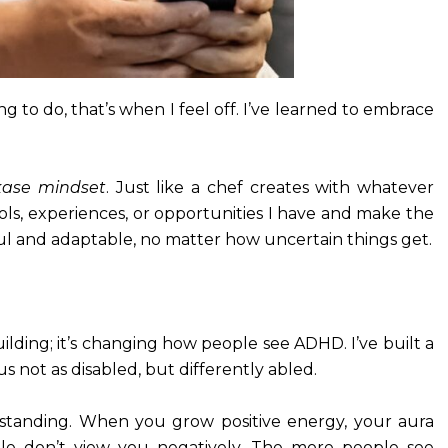
to do, that’s when I feel off. I’ve learned to embrace
ase mindset
. Just like a chef creates with whatever
ools, experiences, or opportunities I have and make the
ful and adaptable, no matter how uncertain things get.
lding; it’s changing how people see ADHD. I’ve built a
 not as disabled, but differently abled.
standing. When you grow positive energy, your aura
e don’t view you negatively. The more people see