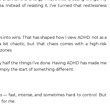
. Instead of resisting it, I’ve turned that restlessness
s into wins. That has shaped how I view ADHD: not as a
s a bit chaotic, but that chaos comes with a high-risk
 zones.
 try half the things I’ve done. Having ADHD has made me
simply the start of something different.
es — fast, intense, and sometimes hard to control. But
 for me.