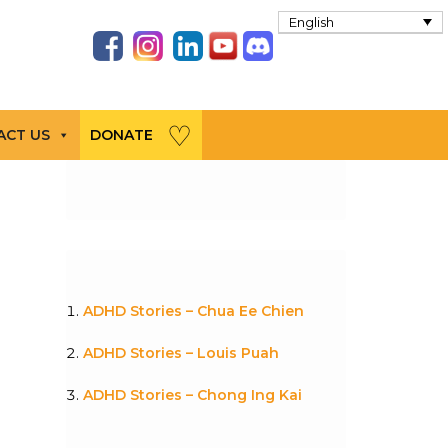
English
ACT US
DONATE
ADHD Stories – Chua Ee Chien
ADHD Stories – Louis Puah
ADHD Stories – Chong Ing Kai