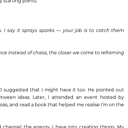
 starting points.
 I say it sprays sparks — your job is to catch them
ence instead of chaos, the closer we come to reframing
 suggested that I might have it too. He pointed out
ween ideas. Later, I attended an event hosted by
sis, and read a book that helped me realise I’m on the
d channel the energy I have into creating things. My