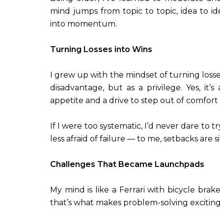
mind jumps from topic to topic, idea to idea
into momentum.
Turning Losses into Wins
I grew up with the mindset of turning losse
disadvantage, but as a privilege. Yes, it’
appetite and a drive to step out of comfort
If I were too systematic, I’d never dare to
less afraid of failure — to me, setbacks are 
Challenges That Became Launchpads
My mind is like a Ferrari with bicycle brak
that’s what makes problem-solving exciting