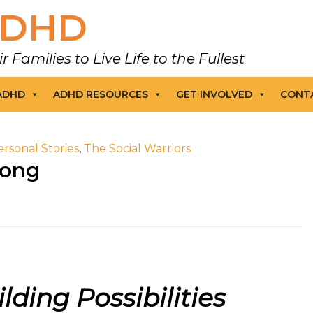
DHD
amilies to Live Life to the Fullest
 ADHD
ADHD RESOURCES
GET INVOLVED
CONT
ersonal Stories
,
The Social Warriors
Hong
lding Possibilities