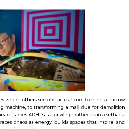
s where others see obstacles. From turning a narrow
ding machine, to transforming a mall due for demolition
ry reframes ADHD as a privilege rather than a setback.
ces chaos as energy, builds spaces that inspire, and