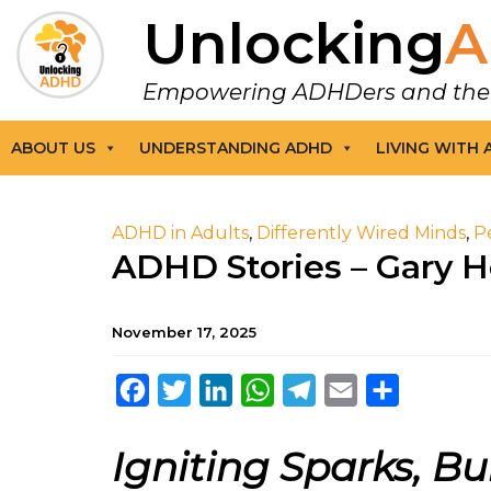
Unlocking
A
Empowering ADHDers and their F
ABOUT US
UNDERSTANDING ADHD
LIVING WITH
ADHD in Adults
,
Differently Wired Minds
,
P
ADHD Stories – Gary 
November 17, 2025
Facebook
Twitter
LinkedIn
WhatsApp
Telegram
Email
Share
Igniting Sparks, Bui