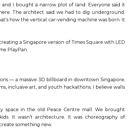
 and I bought a narrow plot of land. Everyone said it
here. The architect said we had to dig underground.
at’s how the vertical car-vending machine was born. It
creating a Singapore version of Times Square with LED
ame PlayPan.
ons — a massive 3D billboard in downtown Singapore.
ilms, inclusive art, and youth hackathons. I believe walls
 space in the old Peace Centre mall. We brought
kids. It wasn’t architecture. It was choreography of
o-create something new.