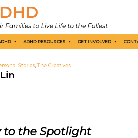
DHD
amilies to Live Life to the Fullest
 ADHD
ADHD RESOURCES
GET INVOLVED
CONT
ersonal Stories
,
The Creatives
 Lin
 to the Spotlight