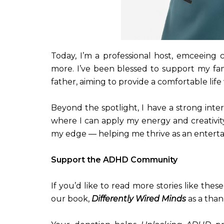
Today, I’m a professional host, emceeing 
more. I’ve been blessed to support my fa
father, aiming to provide a comfortable li
Beyond the spotlight, I have a strong inte
where I can apply my energy and creativit
my edge — helping me thrive as an entertai
Support the ADHD Community
If you’d like to read more stories like the
our book,
Differently Wired Minds
as a than