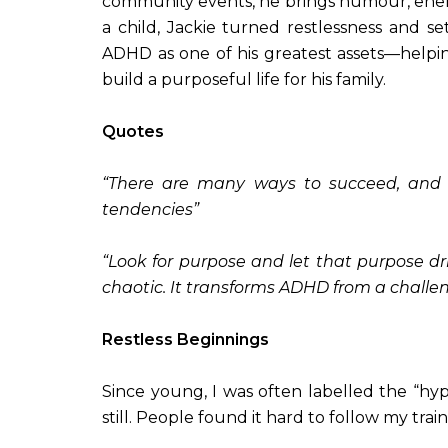
community events, he brings humour, ener
a child, Jackie turned restlessness and set
ADHD as one of his greatest assets—helpin
build a purposeful life for his family.
Quotes
“There are many ways to succeed, and 
tendencies”
“Look for purpose and let that purpose dr
chaotic. It transforms ADHD from a challe
Restless Beginnings
Since young, I was often labelled the “hy
still. People found it hard to follow my tr