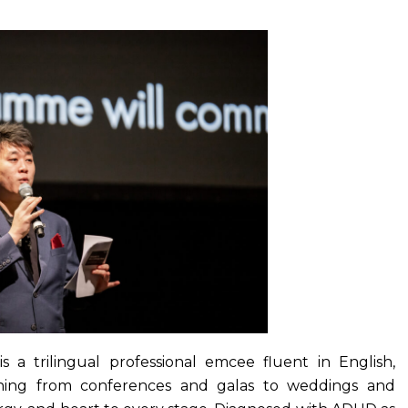
s a trilingual professional emcee fluent in English,
thing from conferences and galas to weddings and