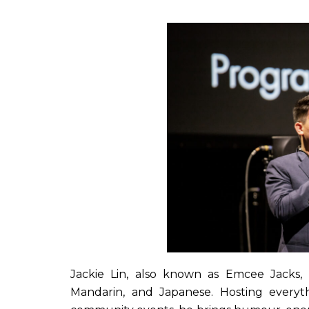
Jackie Lin, also known as Emcee Jacks, i
Mandarin, and Japanese. Hosting every