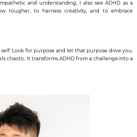
mpathetic and understanding, I also see ADHD as a
ow tougher, to harness creativity, and to embrace
 self: Look for purpose and let that purpose drive you.
ls chaotic. It transforms ADHD from a challenge into a