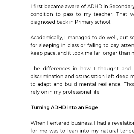
I first became aware of ADHD in Seconda
condition to pass to my teacher. That w
diagnosed back in Primary school.
Academically, I managed to do well, but s
for sleeping in class or failing to pay att
keep pace, and it took me far longer than
The differences in how I thought and 
discrimination and ostracisation left deep 
to adapt and build mental resilience. Tho
rely on in my professional life.
Turning ADHD into an Edge
When I entered business, I had a revelati
for me was to lean into my natural tende