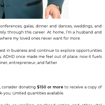
conferences, galas, dinner and dances, weddings, and
mily through this career. At home, I’m a husband and
fe where my loved ones never want for more.
rest in business and continue to explore opportunities
y. ADHD once made me feel out of place; now it fuels
ner, entrepreneur, and father.
se, consider donating
$150 or more
to receive a copy of
k-you. Limited quantities available.