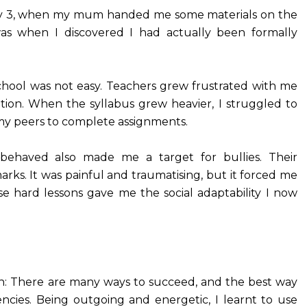
ry 3, when my mum handed me some materials on the
as when I discovered I had actually been formally
chool was not easy. Teachers grew frustrated with me
ention. When the syllabus grew heavier, I struggled to
 my peers to complete assignments.
behaved also made me a target for bullies. Their
marks. It was painful and traumatising, but it forced me
se hard lessons gave me the social adaptability I now
on: There are many ways to succeed, and the best way
ncies. Being outgoing and energetic, I learnt to use