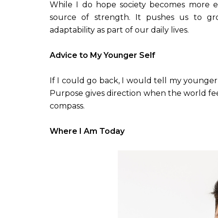
While I do hope society becomes more e
source of strength. It pushes us to gr
adaptability as part of our daily lives.
Advice to My Younger Self
If I could go back, I would tell my younger
Purpose gives direction when the world fee
compass.
Where I Am Today