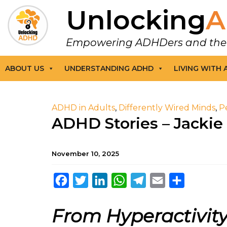
Unlocking
A
Empowering ADHDers and their F
ABOUT US
UNDERSTANDING ADHD
LIVING WITH
ADHD in Adults
,
Differently Wired Minds
,
P
ADHD Stories – Jackie
November 10, 2025
Facebook
Twitter
LinkedIn
WhatsApp
Telegram
Email
Share
From Hyperactivity