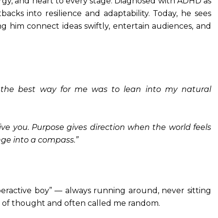
gy, and heart to every stage. Diagnosed with ADHD as
backs into resilience and adaptability. Today, he sees
g him connect ideas swiftly, entertain audiences, and
the best way for me was to lean into my natural
ive you. Purpose gives direction when the world feels
nge into a compass.”
peractive boy” — always running around, never sitting
ain of thought and often called me random.