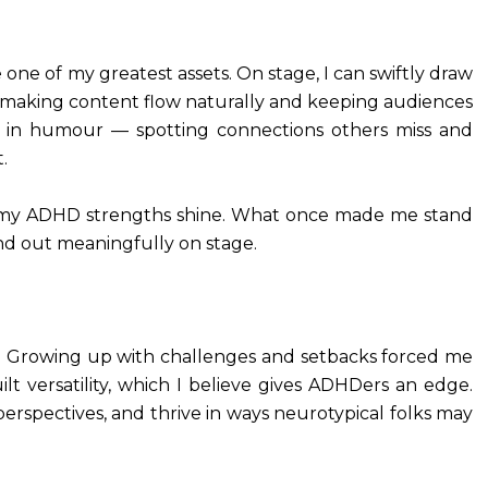
ne of my greatest assets. On stage, I can swiftly draw
 making content flow naturally and keeping audiences
 in humour — spotting connections others miss and
.
here my ADHD strengths shine. What once made me stand
d out meaningfully on stage.
e. Growing up with challenges and setbacks forced me
lt versatility, which I believe gives ADHDers an edge.
perspectives, and thrive in ways neurotypical folks may