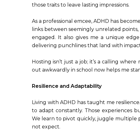
those traits to leave lasting impressions.
As a professional emcee, ADHD has become o
links between seemingly unrelated points,
engaged. It also gives me a unique edge
delivering punchlines that land with impact
Hosting isn’t just a job; it’s a calling w
out awkwardly in school now helps me stan
Resilience and Adaptability
Living with ADHD has taught me resilienc
to adapt constantly. Those experiences bui
We learn to pivot quickly, juggle multiple 
not expect.