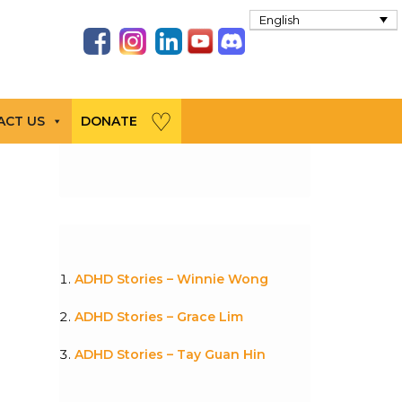
English
ACT US
DONATE
ADHD Stories – Winnie Wong
ADHD Stories – Grace Lim
ADHD Stories – Tay Guan Hin