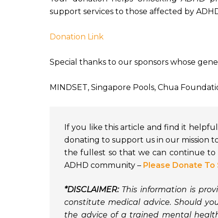
support services to those affected by ADHD
Donation Link
Special thanks to our sponsors whose gene
MINDSET, Singapore Pools, Chua Foundat
If you like this article and find it help
donating to support us in our mission t
the fullest so that we can continue t
ADHD community –
Please Donate To 
*DISCLAIMER:
This information is pro
constitute medical advice. Should y
the advice of a trained mental heal