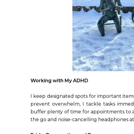
Working with My ADHD
I keep designated spots for important item
prevent overwhelm, I tackle tasks immed
buffer plenty of time for appointments to a
the go and noise-cancelling headphones at wo