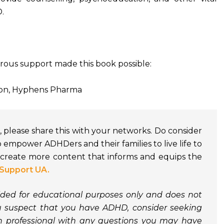
.
rous support made this book possible:
ion, Hyphens Pharma
ful, please share this with your networks. Do consider
o empower ADHDers and their families to live life to
o create more content that informs and equips the
Support UA.
vided for educational purposes only and does not
ou suspect that you have ADHD, consider seeking
th professional with any questions you may have