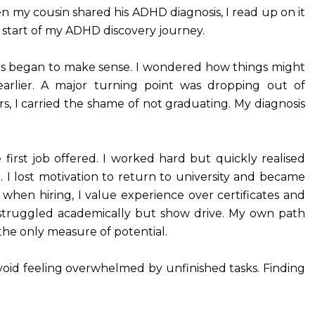
n my cousin shared his ADHD diagnosis, I read up on it
 start of my ADHD discovery journey.
ts began to make sense. I wondered how things might
earlier. A major turning point was dropping out of
rs, I carried the shame of not graduating. My diagnosis
e first job offered. I worked hard but quickly realised
. I lost motivation to return to university and became
 when hiring, I value experience over certificates and
 struggled academically but show drive. My own path
the only measure of potential.
avoid feeling overwhelmed by unfinished tasks. Finding