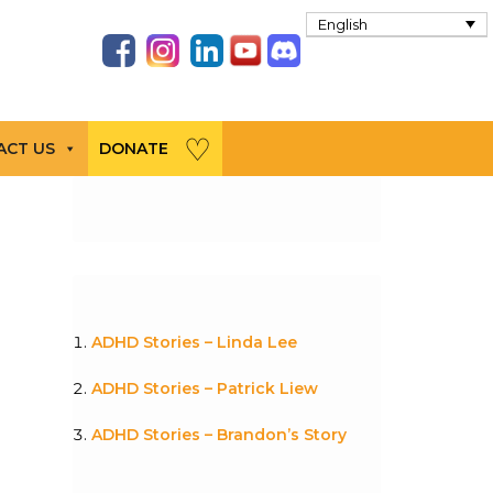
English
ACT US
DONATE
ADHD Stories – Linda Lee
ADHD Stories – Patrick Liew
ADHD Stories – Brandon’s Story