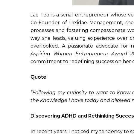
Jae Teo is a serial entrepreneur whose v
Co-Founder of Ursidae Management, she h
processes and fostering compassionate w
way she leads, valuing experience over cr
overlooked. A passionate advocate for n
Aspiring Women Entrepreneur Award 2
commitment to redefining success on her 
Quote
“Following my curiosity to want to know 
the knowledge I have today and allowed me
Discovering ADHD and Rethinking Succes
In recent years, I noticed my tendency to 