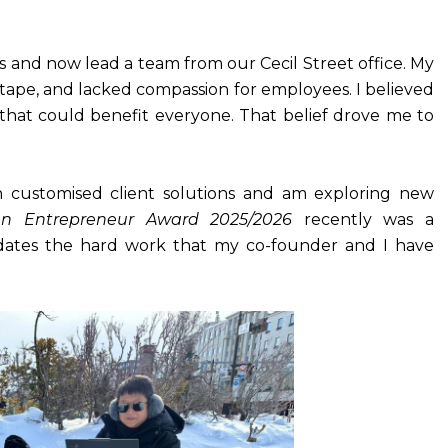
s and now lead a team from our Cecil Street office. My
 tape, and lacked compassion for employees. I believed
that could benefit everyone. That belief drove me to
in customised client solutions and am exploring new
n Entrepreneur Award 2025/2026
recently was a
dates the hard work that my co-founder and I have