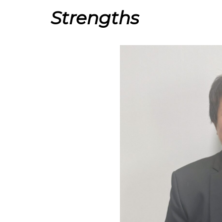
Strengths