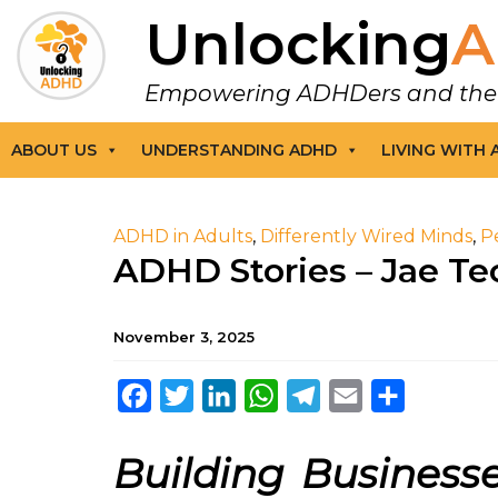
Unlocking
A
Empowering ADHDers and their F
ABOUT US
UNDERSTANDING ADHD
LIVING WITH
ADHD in Adults
,
Differently Wired Minds
,
P
ADHD Stories – Jae Te
November 3, 2025
Facebook
Twitter
LinkedIn
WhatsApp
Telegram
Email
Share
Building Busines