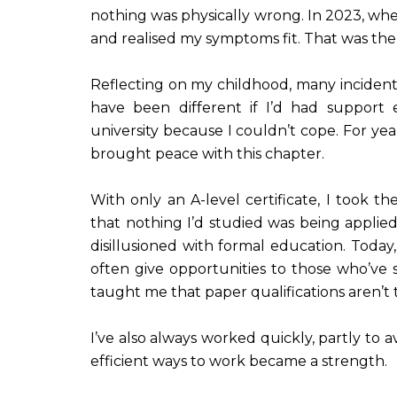
nothing was physically wrong. In 2023, whe
and realised my symptoms fit. That was the
Reflecting on my childhood, many inciden
have been different if I’d had support 
university because I couldn’t cope. For yea
brought peace with this chapter.
With only an A-level certificate, I took th
that nothing I’d studied was being applied
disillusioned with formal education. Today,
often give opportunities to those who’ve
taught me that paper qualifications aren’t 
I’ve also always worked quickly, partly to 
efficient ways to work became a strength.