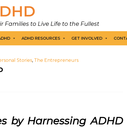
DHD
amilies to Live Life to the Fullest
 ADHD
ADHD RESOURCES
GET INVOLVED
CONT
ersonal Stories
,
The Entrepreneurs
o
ses by Harnessing ADHD