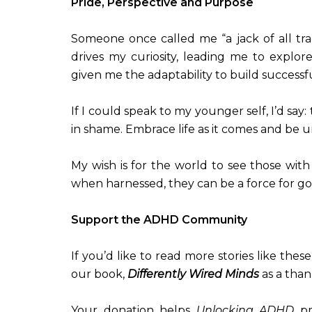
Pride, Perspective and Purpose
Someone once called me “a jack of all tr
drives my curiosity, leading me to explore
given me the adaptability to build successf
If I could speak to my younger self, I’d say:
in shame. Embrace life as it comes and be 
My wish is for the world to see those wit
when harnessed, they can be a force for go
Support the ADHD Community
If you’d like to read more stories like the
our book,
Differently Wired Minds
as a than
Your donation helps
Unlocking ADHD
pr