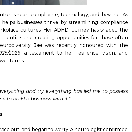
entures span compliance, technology, and beyond. As
elps businesses thrive by streamlining compliance
orkplace cultures. Her ADHD journey has shaped the
edentials and creating opportunities for those often
eurodiversity, Jae was recently honoured with the
025/2026
, a testament to her resilience, vision, and
own terms.
everything and try everything has led me to possess
 to build a business with it.”
s
space out, and began to worry. A neurologist confirmed