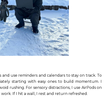
s and use reminders and calendars to stay on track. To
iately starting with easy ones to build momentum. I
void rushing. For sensory distractions, I use AirPods on
rk. If I hit a wall, I rest and return refreshed.