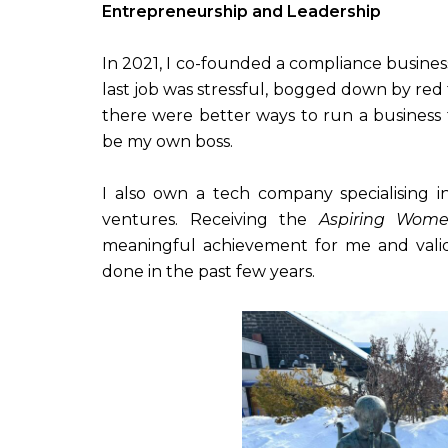
Entrepreneurship and Leadership
In 2021, I co-founded a compliance busines
last job was stressful, bogged down by red
there were better ways to run a business 
be my own boss.
I also own a tech company specialising 
ventures. Receiving the
Aspiring Wome
meaningful achievement for me and vali
done in the past few years.