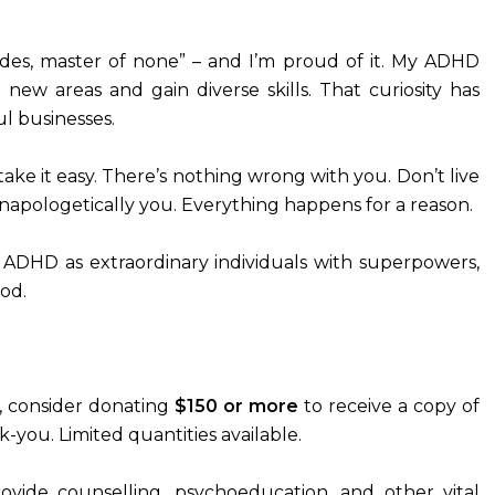
ades, master of none” – and I’m proud of it. My ADHD
 new areas and gain diverse skills. That curiosity has
ul businesses.
 take it easy. There’s nothing wrong with you. Don’t live
unapologetically you. Everything happens for a reason.
h ADHD as extraordinary individuals with superpowers,
od.
se, consider donating
$150 or more
to receive a copy of
k-you. Limited quantities available.
ovide counselling, psychoeducation, and other vital