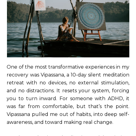
One of the most transformative experiences in my
recovery was Vipassana, a 10-day silent meditation
retreat with no devices, no external stimulation,
and no distractions. It resets your system, forcing
you to turn inward. For someone with ADHD, it
was far from comfortable, but that’s the point.
Vipassana pulled me out of habits, into deep self-
awareness, and toward making real change.