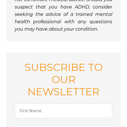
suspect that you have ADHD, consider
seeking the advice of a trained mental
health professional with any questions
you may have about your condition.
SUBSCRIBE TO
OUR
NEWSLETTER