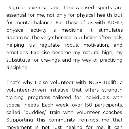
Regular exercise and fitness-based sports are
essential for me, not only for physical health but
for mental balance. For those of us with ADHD,
physical activity is medicine. It stimulates
dopamine, the very chemical our brains often lack,
helping us regulate focus, motivation, and
emotions. Exercise became my natural high, my
substitute for cravings, and my way of practicing
discipline.
That’s why I also volunteer with NCSF Uplift, a
volunteer-driven initiative that offers strength
training programs tailored for individuals with
special needs. Each week, over 150 participants,
called “buddies,” train with volunteer coaches.
Supporting this community reminds me that
movement is not just healing for me, it can