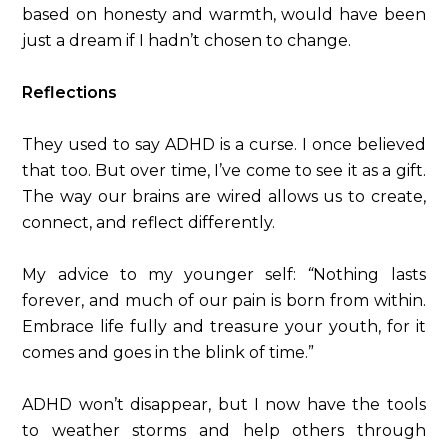
based on honesty and warmth, would have been
just a dream if I hadn’t chosen to change.
Reflections
They used to say ADHD is a curse. I once believed
that too. But over time, I’ve come to see it as a gift.
The way our brains are wired allows us to create,
connect, and reflect differently.
My advice to my younger self:
“
Nothing lasts
forever, and much of our pain is born from within.
Embrace life fully and treasure your youth, for it
comes and goes in the blink of time.”
ADHD won’t disappear, but I now have the tools
to weather storms and help others through