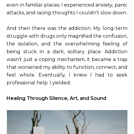
even in familiar places. I experienced anxiety, panic
attacks, and racing thoughts I couldn’t slow down.
And then there was the addiction. My long-term
struggle with drugs only magnified the confusion,
the isolation, and the overwhelming feeling of
being stuck in a dark, solitary place. Addiction
wasn’t just a coping mechanism, it became a trap
that worsened my ability to function, connect, and
feel whole. Eventually, I knew I had to seek
professional help. I yielded.
Healing Through Silence, Art, and Sound