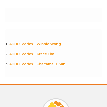
ADHD Stories – Winnie Wong
ADHD Stories – Grace Lim
ADHD Stories – Khaitama D. Sun