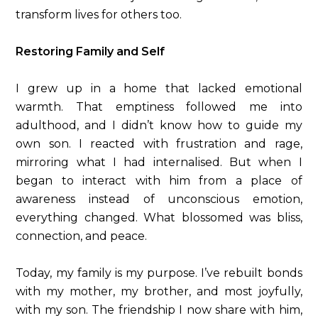
transform lives for others too.
Restoring Family and Self
I grew up in a home that lacked emotional
warmth. That emptiness followed me into
adulthood, and I didn’t know how to guide my
own son. I reacted with frustration and rage,
mirroring what I had internalised. But when I
began to interact with him from a place of
awareness instead of unconscious emotion,
everything changed. What blossomed was bliss,
connection, and peace.
Today, my family is my purpose. I’ve rebuilt bonds
with my mother, my brother, and most joyfully,
with my son. The friendship I now share with him,