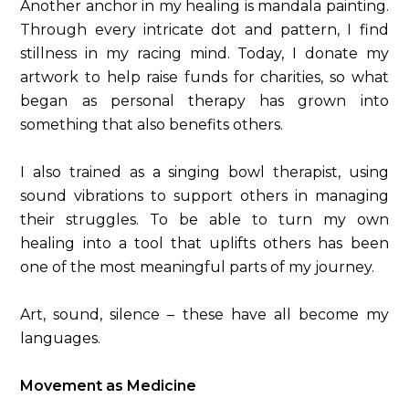
Another anchor in my healing is mandala painting.
Through every intricate dot and pattern, I find
stillness in my racing mind. Today, I donate my
artwork to help raise funds for charities, so what
began as personal therapy has grown into
something that also benefits others.
I also trained as a singing bowl therapist, using
sound vibrations to support others in managing
their struggles. To be able to turn my own
healing into a tool that uplifts others has been
one of the most meaningful parts of my journey.
Art, sound, silence – these have all become my
languages.
Movement as Medicine