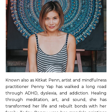
Known also as Kitkat Penn, artist and mindfulness
practitioner Penny Yap has walked a long road
through ADHD, dyslexia, and addiction. Healing
through meditation, art, and sound, she has
transformed her life and rebuilt bonds with her