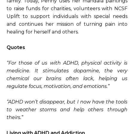
family. Today, Penny uses her mandala paintings
to raise funds for charities, volunteers with NCSF
Uplift to support individuals with special needs
and continues her mission of turning pain into
healing for herself and others.
Quotes
“For those of us with ADHD, physical activity is
medicine. It stimulates dopamine, the very
chemical our brains often lack, helping us
regulate focus, motivation, and emotions.”
“ADHD won’t disappear, but I now have the tools
to weather storms and help others through
theirs.”
Living with ADHD and Addiction