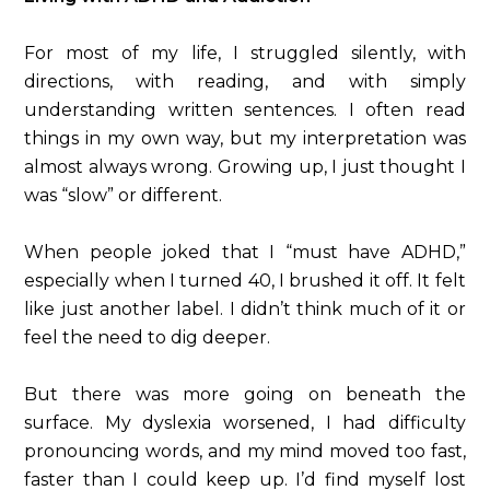
For most of my life, I struggled silently, with
directions, with reading, and with simply
understanding written sentences. I often read
things in my own way, but my interpretation was
almost always wrong. Growing up, I just thought I
was “slow” or different.
When people joked that I “must have ADHD,”
especially when I turned 40, I brushed it off. It felt
like just another label. I didn’t think much of it or
feel the need to dig deeper.
But there was more going on beneath the
surface. My dyslexia worsened, I had difficulty
pronouncing words, and my mind moved too fast,
faster than I could keep up. I’d find myself lost