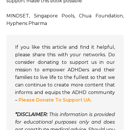
support made this book possible:
MINDSET, Singapore Pools, Chua Foundation,
Hyphens Pharma
If you like this article and find it helpful,
please share this with your networks. Do
consider donating to support us in our
mission to empower ADHDers and their
families to live life to the fullest so that we
can continue to create more content that
informs and equips the ADHD community
–
Please Donate To Support UA.
*DISCLAIMER:
This information is provided
for educational purposes only and does
not constitute medical advice. Should you