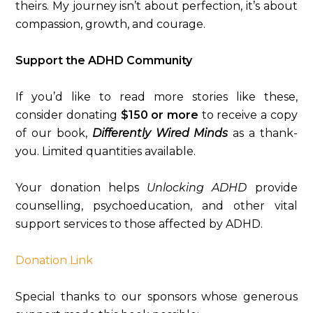
theirs. My journey isn’t about perfection, it’s about
compassion, growth, and courage.
Support the ADHD Community
If you’d like to read more stories like these,
consider donating
$150 or more
to receive a copy
of our book,
Differently Wired Minds
as a thank-
you. Limited quantities available.
Your donation helps
Unlocking ADHD
provide
counselling, psychoeducation, and other vital
support services to those affected by ADHD.
Donation Link
Special thanks to our sponsors whose generous