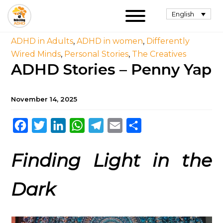
English
ADHD in Adults
,
ADHD in women
,
Differently
Wired Minds
,
Personal Stories
,
The Creatives
ADHD Stories – Penny Yap
November 14, 2025
Facebook
Twitter
LinkedIn
WhatsApp
Telegram
Email
Share
Finding Light in the
Dark