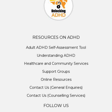
RESOURCES ON ADHD
Adult ADHD Self-Assessment Tool
Understanding ADHD
Healthcare and Community Services
Support Groups
Online Resources
Contact Us (General Enquiries)
Contact Us (Counselling Services)
FOLLOW US