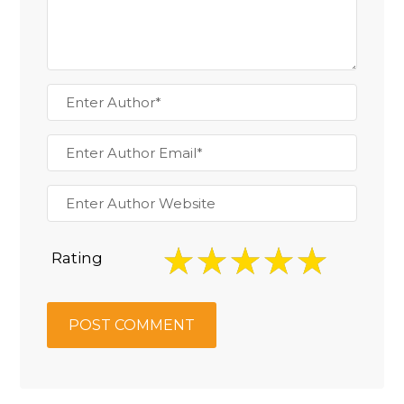
Rating