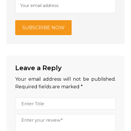
Leave a Reply
Your email address will not be published.
Required fields are marked
*