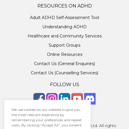
RESOURCES ON ADHD
Adult ADHD Self-Assessment Tool
Understanding ADHD
Healthcare and Community Services
Support Groups
Online Resources
Contact Us (General Enquiries)
Contact Us (Counselling Services)
FOLLOW US
We use cookies on our website to give you
the most relevant experience by
remembering your preferences and repeat
visits. By clicking “Accept All”, you consent
Copyright © 2026 · Unlocking ADHD Ltd. All rights