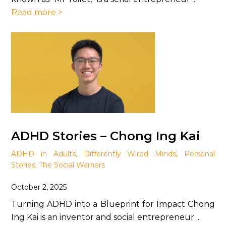
Read more >
ADHD Stories – Chong Ing Kai
ADHD in Adults
,
Differently Wired Minds
,
Personal
Stories
,
The Social Warriors
October 2, 2025
Turning ADHD into a Blueprint for Impact Chong
Ing Kai is an inventor and social entrepreneur ...