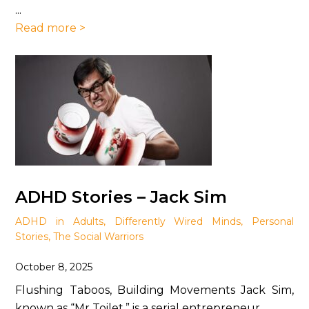
...
Read more >
ADHD Stories – Jack Sim
ADHD in Adults
,
Differently Wired Minds
,
Personal
Stories
,
The Social Warriors
October 8, 2025
Flushing Taboos, Building Movements Jack Sim,
known as “Mr Toilet,” is a serial entrepreneur ...