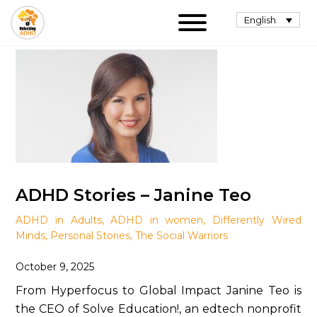
English
ADHD Stories – Janine Teo
ADHD in Adults
,
ADHD in women
,
Differently Wired
Minds
,
Personal Stories
,
The Social Warriors
October 9, 2025
From Hyperfocus to Global Impact Janine Teo is
the CEO of Solve Education!, an edtech nonprofit