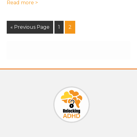
Read more >
« Previous Page
1
2