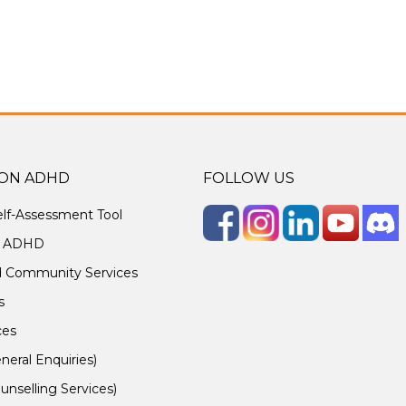
ON ADHD
FOLLOW US
lf-Assessment Tool
g ADHD
d Community Services
s
ces
neral Enquiries)
unselling Services)