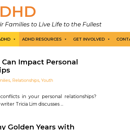
DHD
amilies to Live Life to the Fullest
 ADHD
ADHD RESOURCES
GET INVOLVED
CONT
Can Impact Personal
ips
ilies
,
Relationships
,
Youth
conflicts in your personal relationships?
iter Tricia Lim discusses ...
y Golden Years with