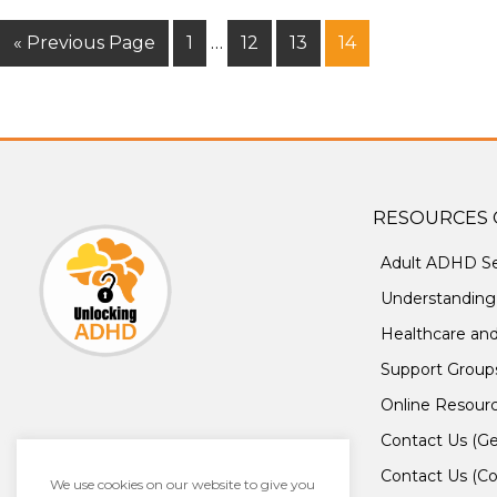
« Previous Page
1
…
12
13
14
RESOURCES 
Adult ADHD Se
Understandin
Healthcare an
Support Group
Online Resour
Contact Us (Ge
Contact Us (Co
We use cookies on our website to give you