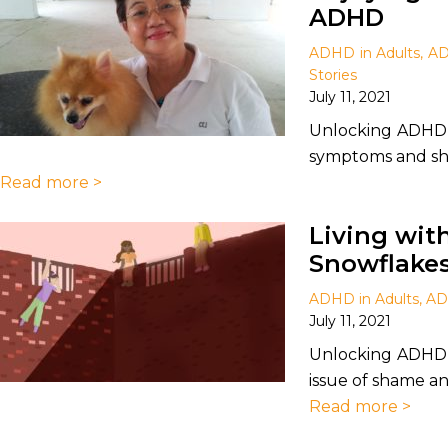
ADHD
ADHD in Adults
,
AD
Stories
July 11, 2021
Unlocking ADHD 
symptoms and shar
Read more >
Living wit
Snowflake
ADHD in Adults
,
AD
July 11, 2021
Unlocking ADHD 
issue of shame and
Read more >