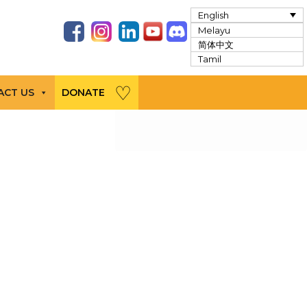
English
Melayu
简体中文
Tamil
ACT US
DONATE