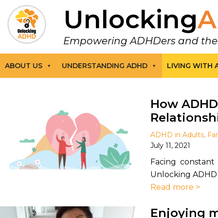
Unlocking
A
Empowering ADHDers and their F
ABOUT US
UNDERSTANDING ADHD
LIVING WITH
How ADHD 
Relationsh
ADHD in Adults
,
Fam
July 11, 2021
Facing constant 
Unlocking ADHD wr
Read more >
Enjoying m