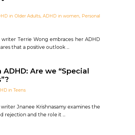
HD in Older Adults
,
ADHD in women
,
Personal
writer Terrie Wong embraces her ADHD
es that a positive outlook ...
h ADHD: Are we “Special
s”?
HD in Teens
writer Jnanee Krishnasamy examines the
 rejection and the role it ...