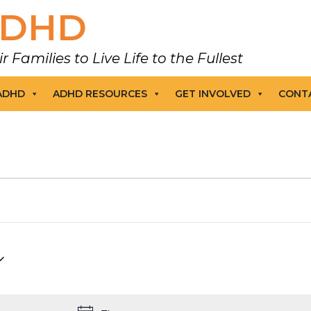
DHD
amilies to Live Life to the Fullest
 ADHD
ADHD RESOURCES
GET INVOLVED
CONT