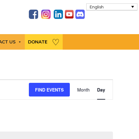
English
ACT US
DONATE
Event
FIND EVENTS
Month
Day
Views
Navigation