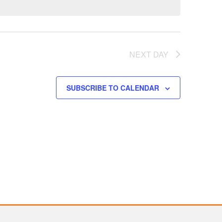
NEXT DAY
SUBSCRIBE TO CALENDAR