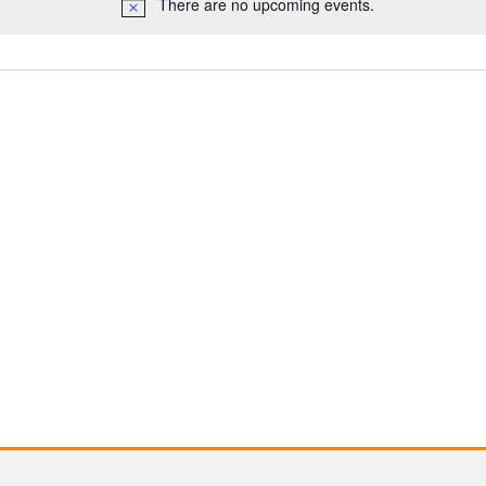
There are no upcoming events.
Notice