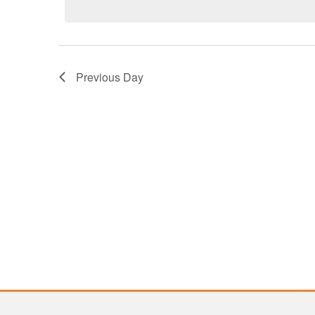
2026
Previous Day