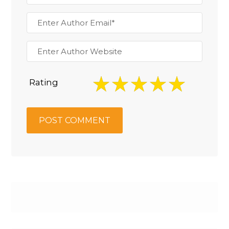
Rating