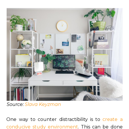
Source:
Slava Keyzman
One way to counter distractibility is to
create a
conducive study environment
. This can be done