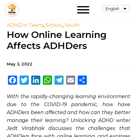
English
ADHD in Teens
,
School
,
Youth
How Online Learning
Affects ADHDers
May 3, 2022
Facebook
Twitter
LinkedIn
WhatsApp
Telegram
Email
Share
With the rapidly-changing learning environment
due to the COVID-19 pandemic, how have
ADHDers been affected and how can they better
manage their learning? Unlocking ADHD writer
Jedt Virabhak discusses the challenges that
ADHDers face with online learning, and explores