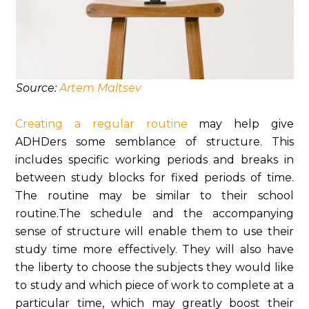
Source:
Artem Maltsev
Creating a regular routine
may help give
ADHDers some semblance of structure. This
includes specific working periods and breaks in
between study blocks for fixed periods of time.
The routine may be similar to their school
routine.The schedule and the accompanying
sense of structure will enable them to use their
study time more effectively. They will also have
the liberty to choose the subjects they would like
to study and which piece of work to complete at a
particular time, which may greatly boost their