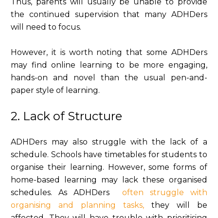
Thus, parents will usually be unable to provide
the continued supervision that many ADHDers
will need to focus.
However, it is worth noting that some ADHDers
may find online learning to be more engaging,
hands-on and novel than the usual pen-and-
paper style of learning.
2. Lack of Structure
ADHDers may also struggle with the lack of a
schedule. Schools have timetables for students to
organise their learning. However, some forms of
home-based learning may lack these organised
schedules. As ADHDers
often struggle with
organising and planning tasks,
they will be
affected. They will have trouble with prioritising