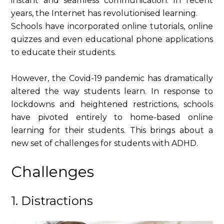
instant and seamless communication. In recent
years, the Internet has revolutionised learning.
Schools have incorporated online tutorials, online
quizzes and even educational phone applications
to educate their students.
However, the Covid-19 pandemic has dramatically
altered the way students learn. In response to
lockdowns and heightened restrictions, schools
have pivoted entirely to home-based online
learning for their students. This brings about a
new set of challenges for students with ADHD.
Challenges
1. Distractions