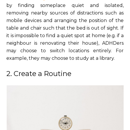
by finding someplace quiet and isolated,
removing nearby sources of distractions such as
mobile devices and arranging the position of the
table and chair such that the bed is out of sight. If
it is impossible to find a quiet spot at home (e.g. if a
neighbour is renovating their house), ADHDers
may choose to switch locations entirely. For
example, they may choose to study at a library.
2. Create a Routine