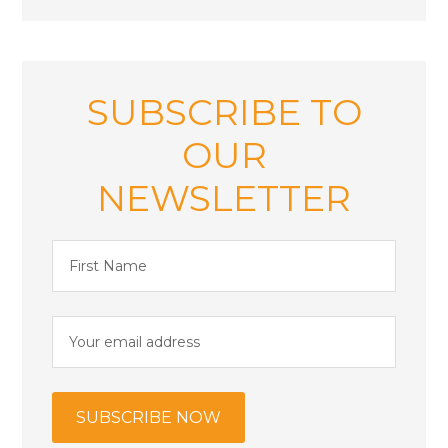
SUBSCRIBE TO
OUR
NEWSLETTER