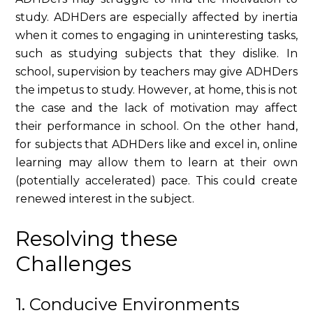
study. ADHDers are especially affected by inertia
when it comes to engaging in uninteresting tasks,
such as studying subjects that they dislike. In
school, supervision by teachers may give ADHDers
the impetus to study. However, at home, this is not
the case and the lack of motivation may affect
their performance in school. On the other hand,
for subjects that ADHDers like and excel in, online
learning may allow them to learn at their own
(potentially accelerated) pace. This could create
renewed interest in the subject.
Resolving these
Challenges
1. Conducive Environments