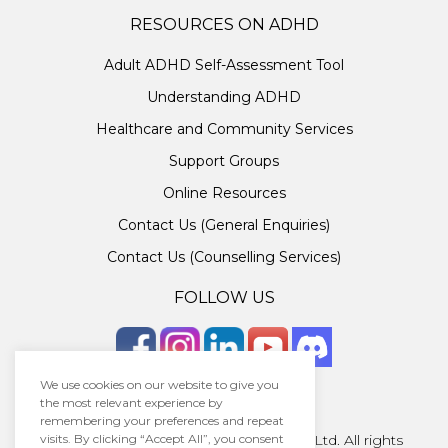
RESOURCES ON ADHD
Adult ADHD Self-Assessment Tool
Understanding ADHD
Healthcare and Community Services
Support Groups
Online Resources
Contact Us (General Enquiries)
Contact Us (Counselling Services)
FOLLOW US
We use cookies on our website to give you
the most relevant experience by
remembering your preferences and repeat
visits. By clicking “Accept All”, you consent
Copyright © 2026 · Unlocking ADHD Ltd. All rights