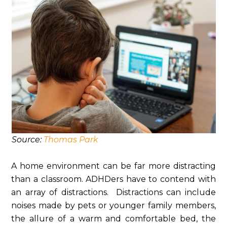
Source:
Thomas Park
A home environment can be far more distracting
than a classroom. ADHDers have to contend with
an array of distractions. Distractions can include
noises made by pets or younger family members,
the allure of a warm and comfortable bed, the