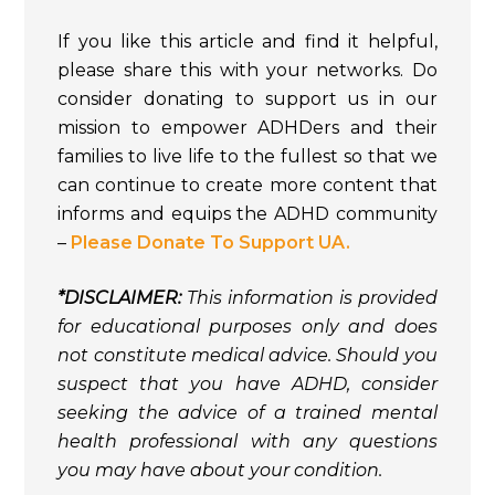
If you like this article and find it helpful,
please share this with your networks. Do
consider donating to support us in our
mission to empower ADHDers and their
families to live life to the fullest so that we
can continue to create more content that
informs and equips the ADHD community
–
Please Donate To Support UA.
*DISCLAIMER:
This information is provided
for educational purposes only and does
not constitute medical advice. Should you
suspect that you have ADHD, consider
seeking the advice of a trained mental
health professional with any questions
you may have about your condition.