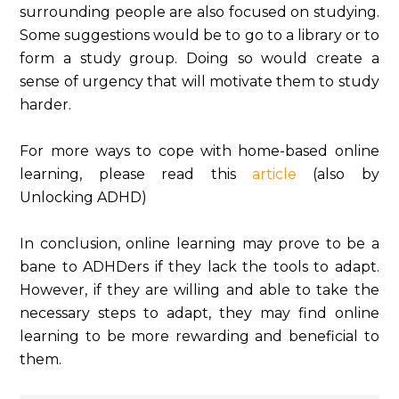
surrounding people are also focused on studying.
Some suggestions would be to go to a library or to
form a study group. Doing so would create a
sense of urgency that will motivate them to study
harder.
For more ways to cope with home-based online
learning, please read this
article
(also by
Unlocking ADHD)
In conclusion, online learning may prove to be a
bane to ADHDers if they lack the tools to adapt.
However, if they are willing and able to take the
necessary steps to adapt, they may find online
learning to be more rewarding and beneficial to
them.