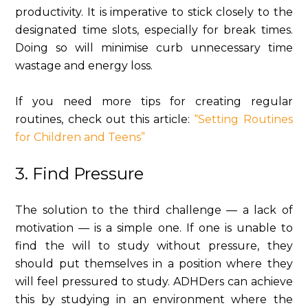
productivity. It is imperative to stick closely to the
designated time slots, especially for break times.
Doing so will minimise curb unnecessary time
wastage and energy loss.
If you need more tips for creating regular
routines, check out this article:
“Setting Routines
for Children and Teens”
3. Find Pressure
The solution to the third challenge — a lack of
motivation — is a simple one. If one is unable to
find the will to study without pressure, they
should put themselves in a position where they
will feel pressured to study. ADHDers can achieve
this by studying in an environment where the