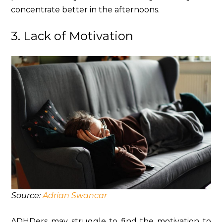
concentrate better in the afternoons.
3. Lack of Motivation
Source:
Adrian Swancar
ADHDers may struggle to find the motivation to