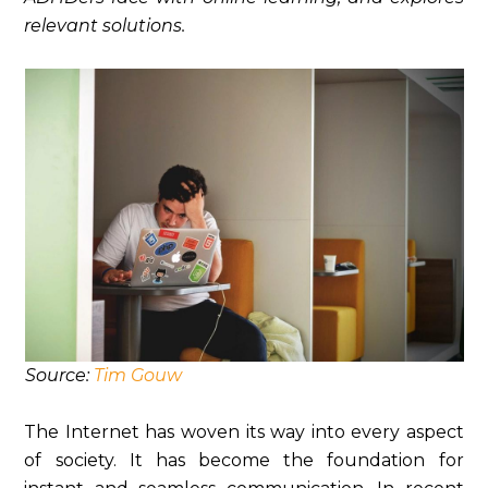
relevant solutions.
Source:
Tim Gouw
The Internet has woven its way into every aspect
of society. It has become the foundation for