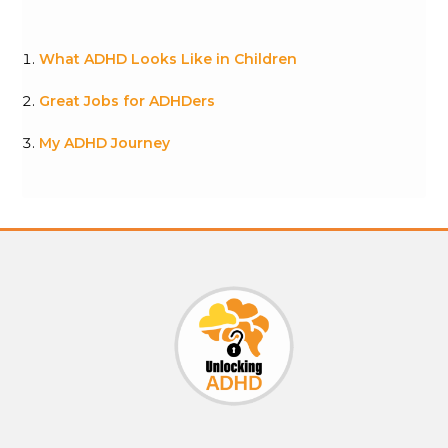
What ADHD Looks Like in Children
Great Jobs for ADHDers
My ADHD Journey