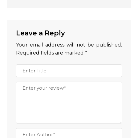
Leave a Reply
Your email address will not be published.
Required fields are marked
*