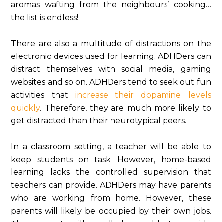
aromas wafting from the neighbours’ cooking…
the list is endless!
There are also a multitude of distractions on the
electronic devices used for learning. ADHDers can
distract themselves with social media, gaming
websites and so on. ADHDers tend to seek out fun
activities that
increase their dopamine levels
quickly
. Therefore, they are much more likely to
get distracted than their neurotypical peers.
In a classroom setting, a teacher will be able to
keep students on task. However, home-based
learning lacks the controlled supervision that
teachers can provide. ADHDers may have parents
who are working from home. However, these
parents will likely be occupied by their own jobs.