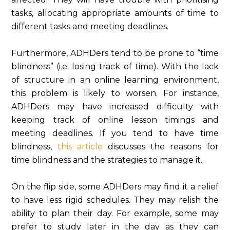
tasks, allocating appropriate amounts of time to
different tasks and meeting deadlines.
Furthermore, ADHDers tend to be prone to “time
blindness” (i.e. losing track of time). With the lack
of structure in an online learning environment,
this problem is likely to worsen. For instance,
ADHDers may have increased difficulty with
keeping track of online lesson timings and
meeting deadlines. If you tend to have time
blindness,
this article
discusses the reasons for
time blindness and the strategies to manage it.
On the flip side, some ADHDers may find it a relief
to have less rigid schedules. They may relish the
ability to plan their day. For example, some may
prefer to study later in the day as they can