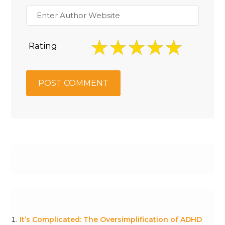
Rating
It’s Complicated: The Oversimplification of ADHD