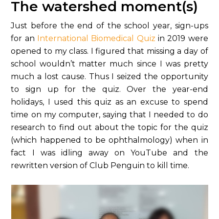
The watershed moment(s)
Just before the end of the school year, sign-ups
for an
International Biomedical Quiz
in 2019 were
opened to my class. I figured that missing a day of
school wouldn’t matter much since I was pretty
much a lost cause. Thus I seized the opportunity
to sign up for the quiz. Over the year-end
holidays, I used this quiz as an excuse to spend
time on my computer, saying that I needed to do
research to find out about the topic for the quiz
(which happened to be ophthalmology) when in
fact I was idling away on YouTube and the
rewritten version of Club Penguin to kill time.