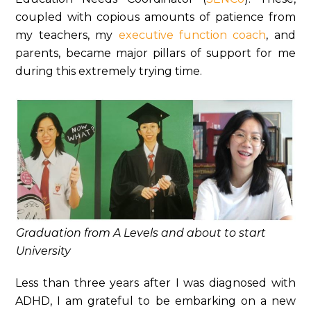
coupled with copious amounts of patience from
my teachers, my
executive function coach
, and
parents, became major pillars of support for me
during this extremely trying time.
Graduation from A Levels and about to start
University
Less than three years after I was diagnosed with
ADHD, I am grateful to be embarking on a new