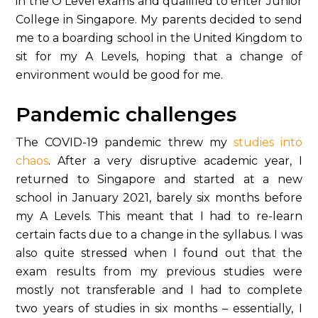
in the O Level exams and qualified to enter Junior
College in Singapore. My parents decided to send
me to a boarding school in the United Kingdom to
sit for my A Levels, hoping that a change of
environment would be good for me.
Pandemic challenges
The COVID-19 pandemic threw my
studies into
chaos
. After a very disruptive academic year, I
returned to Singapore and started at a new
school in January 2021, barely six months before
my A Levels. This meant that I had to re-learn
certain facts due to a change in the syllabus. I was
also quite stressed when I found out that the
exam results from my previous studies were
mostly not transferable and I had to complete
two years of studies in six months – essentially, I