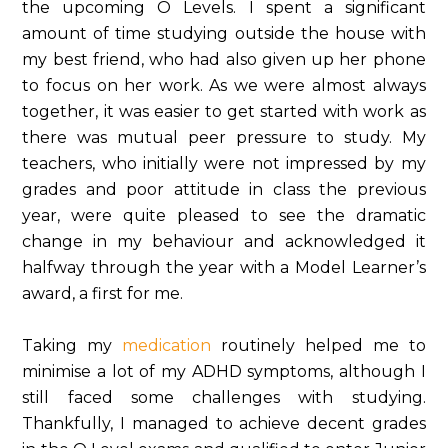
the upcoming O Levels. I spent a significant
amount of time studying outside the house with
my best friend, who had also given up her phone
to focus on her work. As we were almost always
together, it was easier to get started with work as
there was mutual peer pressure to study. My
teachers, who initially were not impressed by my
grades and poor attitude in class the previous
year, were quite pleased to see the dramatic
change in my behaviour and acknowledged it
halfway through the year with a Model Learner’s
award, a first for me.
Taking my
medication
routinely helped me to
minimise a lot of my ADHD symptoms, although I
still faced some challenges with studying.
Thankfully, I managed to achieve decent grades