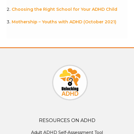
Choosing the Right School for Your ADHD Child
Mothership – Youths with ADHD (October 2021)
RESOURCES ON ADHD
Adult ADHD Self-Assessment Tool