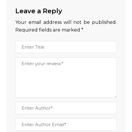
Leave a Reply
Your email address will not be published.
Required fields are marked
*