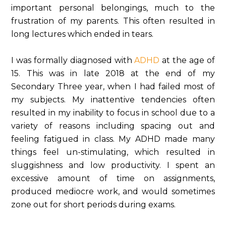
important personal belongings, much to the
frustration of my parents. This often resulted in
long lectures which ended in tears.
I was formally diagnosed with
ADHD
at the age of
15. This was in late 2018 at the end of my
Secondary Three year, when I had failed most of
my subjects. My inattentive tendencies often
resulted in my inability to focus in school due to a
variety of reasons including spacing out and
feeling fatigued in class. My ADHD made many
things feel un-stimulating, which resulted in
sluggishness and low productivity. I spent an
excessive amount of time on assignments,
produced mediocre work, and would sometimes
zone out for short periods during exams.