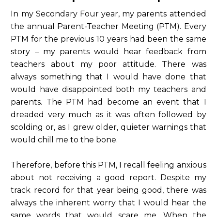
In my Secondary Four year, my parents attended
the annual Parent-Teacher Meeting (PTM). Every
PTM for the previous 10 years had been the same
story – my parents would hear feedback from
teachers about my poor attitude. There was
always something that I would have done that
would have disappointed both my teachers and
parents. The PTM had become an event that I
dreaded very much as it was often followed by
scolding or, as I grew older, quieter warnings that
would chill me to the bone.
Therefore, before this PTM, I recall feeling anxious
about not receiving a good report. Despite my
track record for that year being good, there was
always the inherent worry that I would hear the
same words that would scare me. When the