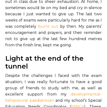
out in class due to sheer exhaustion. At home, I
sometimes would lie on my bed and cry in silence
because I just wanted to give up. The last two
weeks of exams were particularly hard for me as I
was completely
burnt out
by then. My parents’
encouragement and prayers, and their reminder
not to give up at the last few hundred metres
from the finish line, kept me going.
Light at the end of the
tunnel
Despite the challenges I faced with the exam
situation, I was really fortunate to have a good
group of friends to study with me, as well as
excellent support from my
developmental-
behavioural paediatrician
and my school’s Special
Education Needs Coordinator (
SENCo
). These,