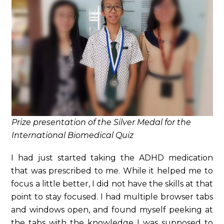
Prize presentation of the Silver Medal for the
International Biomedical Quiz
I had just started taking the ADHD medication
that was prescribed to me. While it helped me to
focus a little better, I did not have the skills at that
point to stay focused. I had multiple browser tabs
and windows open, and found myself peeking at
the tabs with the knowledge I was supposed to