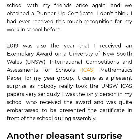
school with my friends once again, and we
obtained a Runner Up Certificate. I don’t think I
had ever received this much recognition for my
work in school before.
2019 was also the year that I received an
Exemplary Award on a University of New South
Wales (UNSW) International Competitions and
Assessments for Schools
(ICAS)
Mathematics
Paper for my year group. It came as a pleasant
surprise as nobody really took the UNSW ICAS
papers very seriously. I was the only person in my
school who received the award and was quite
embarrassed to be presented the certificate in
front of the school during assembly.
Another pleasant surprise