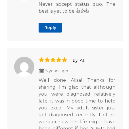
Never accept status quo. The
best is yet to be 👍👍👍
Reply
by: AL
5 years ago
Well done Alisa!! Thanks for
sharing. I’m glad that although
you were diagnosed relatively
late, it was in good time to help
you excel. My adult sister just
got diagnosed recently. I often
wonder how her life might have
been different if her ADHD had