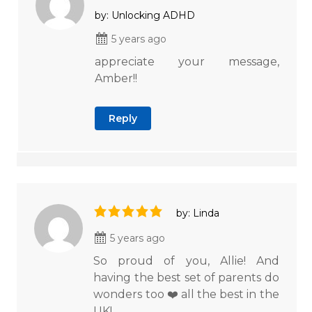
by: Unlocking ADHD
5 years ago
appreciate your message,
Amber!!
Reply
by: Linda
5 years ago
So proud of you, Allie! And
having the best set of parents do
wonders too ❤️ all the best in the
UK!