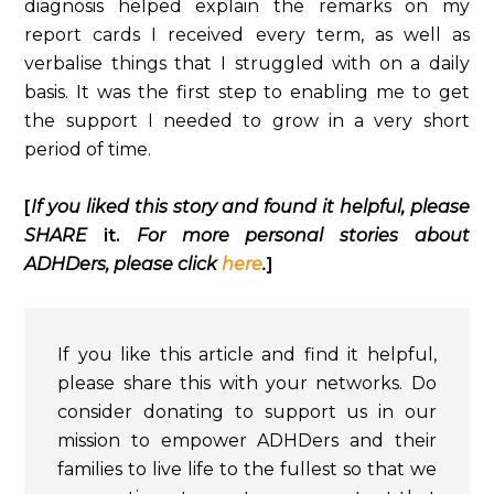
diagnosis helped explain the remarks on my
report cards I received every term, as well as
verbalise things that I struggled with on a daily
basis. It was the first step to enabling me to get
the support I needed to grow in a very short
period of time.
[
If you liked this story and found it helpful, please
SHARE
it.
For more personal stories about
ADHDers, please click
here
.
]
If you like this article and find it helpful,
please share this with your networks. Do
consider donating to support us in our
mission to empower ADHDers and their
families to live life to the fullest so that we