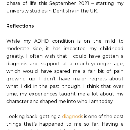
phase of life this September 2021 – starting my
university studies in Dentistry in the UK.
Reflections
While my ADHD condition is on the mild to
moderate side, it has impacted my childhood
greatly. I often wish that I could have gotten a
diagnosis and support at a much younger age,
which would have spared me a fair bit of pain
growing up. I don’t have major regrets about
what I did in the past, though. I think that over
time, my experiences taught me a lot about my
character and shaped me into who I am today.
Looking back, getting a
diagnosis
is one of the best
things that’s happened to me so far. Having a