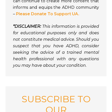
can continue to create more content that
informs and equips the ADHD community
–
Please Donate To Support UA.
*DISCLAIMER:
This information is provided
for educational purposes only and does
not constitute medical advice. Should you
suspect that you have ADHD, consider
seeking the advice of a trained mental
health professional with any questions
you may have about your condition.
SUBSCRIBE TO
OUR