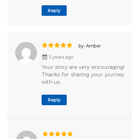
Reply
by: Amber
5 years ago
Your story are very encouraging!
Thanks for sharing your journey
with us.
Reply