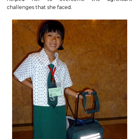
challenges that she faced.