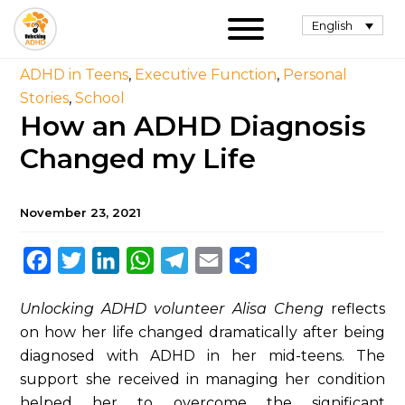
English
ADHD in Teens
,
Executive Function
,
Personal
Stories
,
School
How an ADHD Diagnosis
Changed my Life
November 23, 2021
Facebook
Twitter
LinkedIn
WhatsApp
Telegram
Email
Share
Unlocking ADHD volunteer Alisa Cheng
reflects
on how her life changed dramatically after being
diagnosed with ADHD in her mid-teens. The
support she received in managing her condition
helped her to overcome the significant