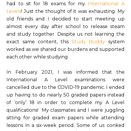
had to sit for 18 exams for my
International A
Levels
! Just the thought of it was exhausting. My
old friends and I decided to start meeting up
almost every day after school to release steam
and study together. Despite us not learning the
exact same content, this
Study Buddy
system
worked as we shared our burdens and supported
each other while studying.
In February 2021, I was informed that the
International A Level examinations were
cancelled due to the COVID-19 pandemic. I ended
up having to do nearly 50 graded papers instead
of ‘only’ 18 in order to complete my A Level
qualifications! My classmates and I were juggling
sitting for graded exam papers while attending
lessons in a six-week period. Some of us conked