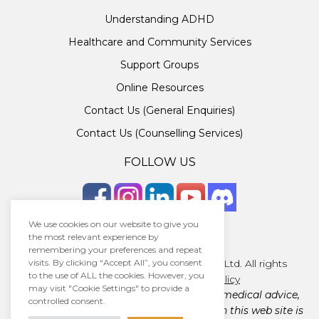
Understanding ADHD
Healthcare and Community Services
Support Groups
Online Resources
Contact Us (General Enquiries)
Contact Us (Counselling Services)
FOLLOW US
We use cookies on our website to give you
the most relevant experience by
remembering your preferences and repeat
Copyright © 2026 · Unlocking ADHD Ltd. All rights
visits. By clicking “Accept All”, you consent
to the use of ALL the cookies. However, you
reserved.
Terms
|
Privacy policy
may visit "Cookie Settings" to provide a
Unlocking ADHD Ltd does not provide medical advice,
controlled consent.
diagnosis, or treatment. The material on this web site is