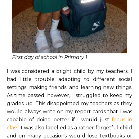
First day of school in Primary 1
I was considered a bright child by my teachers. I
had little trouble adapting to different social
settings, making friends, and learning new things.
As time passed, however, I struggled to keep my
grades up. This disappointed my teachers as they
would always write on my report cards that I was
capable of doing better if I would just
focus in
class
. I was also labelled as a rather forgetful child
and on many occasions would lose textbooks or