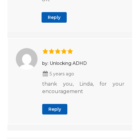
Reply
by: Unlocking ADHD
5 years ago
thank you, Linda, for your
encouragement
Reply