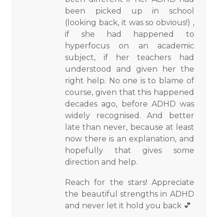
been picked up in school
(looking back, it was so obvious!) ,
if she had happened to
hyperfocus on an academic
subject, if her teachers had
understood and given her the
right help. No one is to blame of
course, given that this happened
decades ago, before ADHD was
widely recognised. And better
late than never, because at least
now there is an explanation, and
hopefully that gives some
direction and help.
Reach for the stars! Appreciate
the beautiful strengths in ADHD
and never let it hold you back 💕