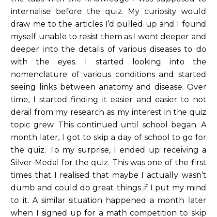
internalise before the quiz. My curiosity would
draw me to the articles I’d pulled up and I found
myself unable to resist them as I went deeper and
deeper into the details of various diseases to do
with the eyes. I started looking into the
nomenclature of various conditions and started
seeing links between anatomy and disease. Over
time, I started finding it easier and easier to not
derail from my research as my interest in the quiz
topic grew. This continued until school began. A
month later, I got to skip a day of school to go for
the quiz. To my surprise, I ended up receiving a
Silver Medal for the quiz. This was one of the first
times that I realised that maybe I actually wasn’t
dumb and could do great things if I put my mind
to it. A similar situation happened a month later
when I signed up for a math competition to skip