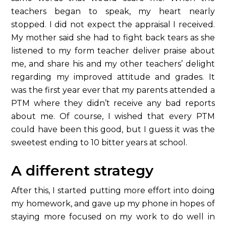
teachers began to speak, my heart nearly
stopped. I did not expect the appraisal I received.
My mother said she had to fight back tears as she
listened to my form teacher deliver praise about
me, and share his and my other teachers’ delight
regarding my improved attitude and grades. It
was the first year ever that my parents attended a
PTM where they didn’t receive any bad reports
about me. Of course, I wished that every PTM
could have been this good, but I guess it was the
sweetest ending to 10 bitter years at school.
A different strategy
After this, I started putting more effort into doing
my homework, and gave up my phone in hopes of
staying more focused on my work to do well in