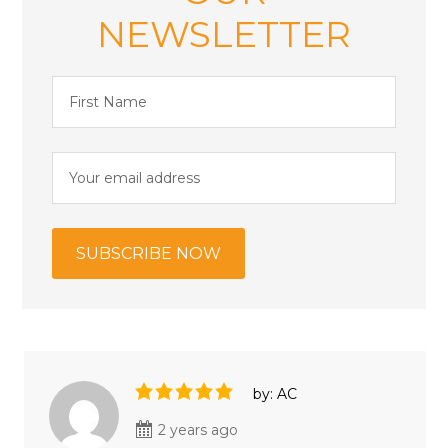
NEWSLETTER
by: AC
2 years ago