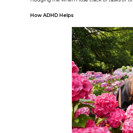
How ADHD Helps