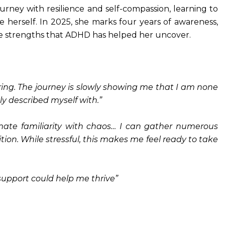
rney with resilience and self-compassion, learning to
 herself. In 2025, she marks four years of awareness,
he strengths that ADHD has helped her uncover.
vering. The journey is slowly showing me that I am none
ly described myself with.”
ate familiarity with chaos… I can gather numerous
ion. While stressful, this makes me feel ready to take
t support could help me thrive”