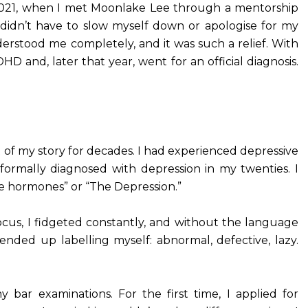
y 2021, when I met Moonlake Lee through a mentorship
 I didn’t have to slow myself down or apologise for my
erstood me completely, and it was such a relief. With
and, later that year, went for an official diagnosis.
 of my story for decades. I had experienced depressive
ormally diagnosed with depression in my twenties. I
e hormones” or “The Depression.”
 focus, I fidgeted constantly, and without the language
nded up labelling myself: abnormal, defective, lazy.
bar examinations. For the first time, I applied for