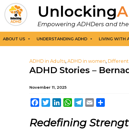
Unlocking
A
Empowering ADHDers and their F
ABOUT US
UNDERSTANDING ADHD
LIVING WITH
ADHD in Adults
,
ADHD in women
,
Differen
ADHD Stories – Berna
November 11, 2025
Facebook
Twitter
LinkedIn
WhatsApp
Telegram
Email
Share
Redefining Streng