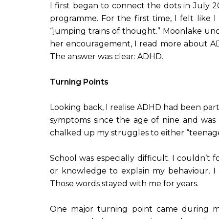
I first began to connect the dots in Jul
programme. For the first time, I felt like
“jumping trains of thought.” Moonlake und
her encouragement, I read more about ADHD 
The answer was clear: ADHD.
Turning Points
Looking back, I realise ADHD had been part
symptoms since the age of nine and was f
chalked up my struggles to either “teenag
School was especially difficult. I couldn’t
or knowledge to explain my behaviour, I e
Those words stayed with me for years.
One major turning point came during my 