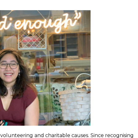
 volunteering and charitable causes. Since recognising