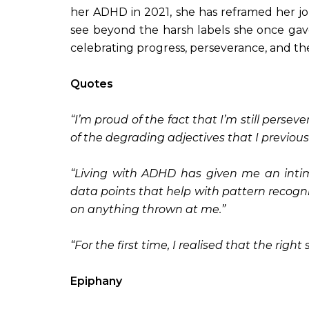
her ADHD in 2021, she has reframed her jou
see beyond the harsh labels she once gave
celebrating progress, perseverance, and t
Quotes
“I’m proud of the fact that I’m still perse
of the degrading adjectives that I previous
“Living with ADHD has given me an intim
data points that help with pattern recognit
on anything thrown at me.”
“For the first time, I realised that the righ
Epiphany