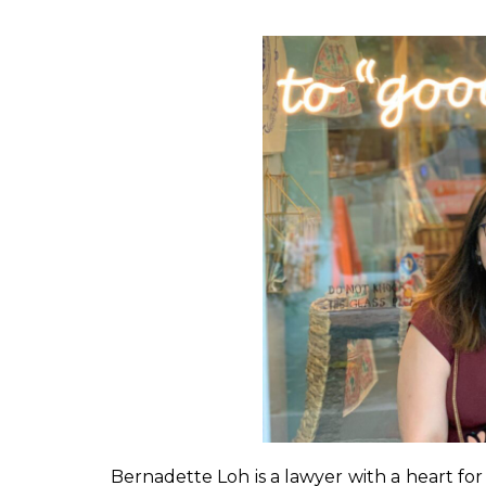
Bernadette Loh is a lawyer with a heart for