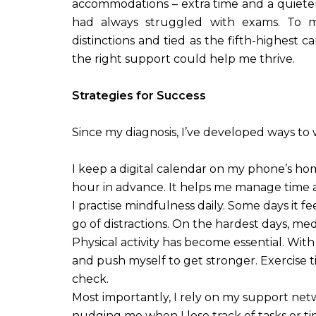
accommodations – extra time and a quieter 
had always struggled with exams. To my
distinctions and tied as the fifth-highest ca
the right support could help me thrive.
Strategies for Success
Since my diagnosis, I’ve developed ways to 
I keep a digital calendar on my phone’s hom
hour in advance. It helps me manage time a
I practise mindfulness daily. Some days it f
go of distractions. On the hardest days, me
Physical activity has become essential. With
and push myself to get stronger. Exercise t
check.
Most importantly, I rely on my support net
nudging me when I lose track of tasks or t