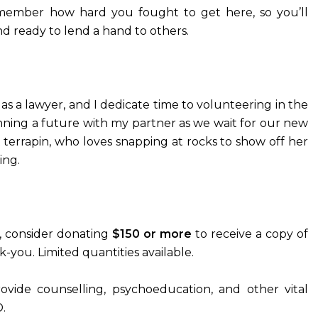
ember how hard you fought to get here, so you’ll
nd ready to lend a hand to others.
k as a lawyer, and I dedicate time to volunteering in the
ning a future with my partner as we wait for our new
 terrapin, who loves snapping at rocks to show off her
ing.
se, consider donating
$150 or more
to receive a copy of
k-you. Limited quantities available.
ovide counselling, psychoeducation, and other vital
.