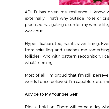
ADHD has given me resilience. I know wha
externally. That’s why outside noise or cri
practised navigating disorder my whole life
work out.
Hyper fixation, too, has its silver lining. 
from spiralling and teaches me somethin
follicles). And with pattern recognition, I
what’s coming.
Most of all, I’m proud that I’m still pers
words I once believed. I’m capable, determi
Advice to My Younger Self
Please hold on. There will come a day when