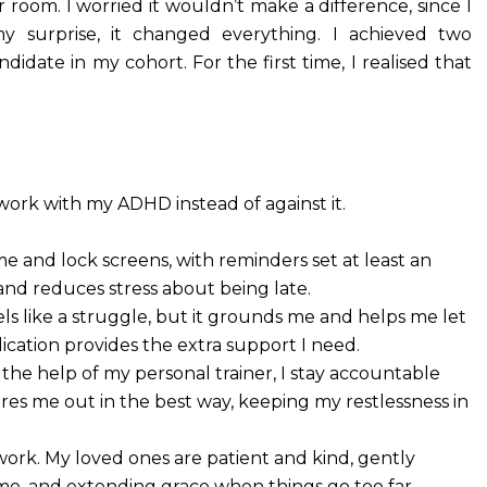
room. I worried it wouldn’t make a difference, since I
 surprise, it changed everything. I achieved two
ndidate in my cohort. For the first time, I realised that
work with my ADHD instead of against it.
e and lock screens, with reminders set at least an
nd reduces stress about being late.
eels like a struggle, but it grounds me and helps me let
dication provides the extra support I need.
 the help of my personal trainer, I stay accountable
ires me out in the best way, keeping my restlessness in
work. My loved ones are patient and kind, gently
ime, and extending grace when things go too far.