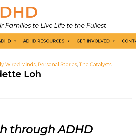
DHD
amilies to Live Life to the Fullest
 ADHD
ADHD RESOURCES
GET INVOLVED
CONT
tly Wired Minds
,
Personal Stories
,
The Catalysts
dette Loh
th through ADHD