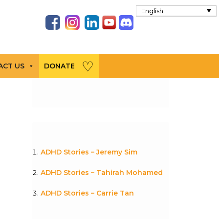
English
ACT US
DONATE
ADHD Stories – Jeremy Sim
ADHD Stories – Tahirah Mohamed
ADHD Stories – Carrie Tan