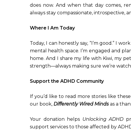
does now. And when that day comes, rem
always stay compassionate, introspective, a
Where I Am Today
Today, I can honestly say, “I’m good.” I wor
mental health space. I’m engaged and plan
home. And I share my life with Kiwi, my pet
strength—always making sure we’re watch
Support the ADHD Community
If you’d like to read more stories like the
our book,
Differently Wired Minds
as a than
Your donation helps
Unlocking ADHD
pr
support services to those affected by ADHD