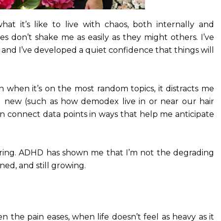
t it’s like to live with chaos, both internally and
ses don’t shake me as easily as they might others. I’ve
, and I’ve developed a quiet confidence that things will
Even when it’s on the most random topics, it distracts me
g new (such as how demodex live in or near our hair
 can connect data points in ways that help me anticipate
evering. ADHD has shown me that I’m not the degrading
ned, and still growing.
 the pain eases, when life doesn’t feel as heavy as it