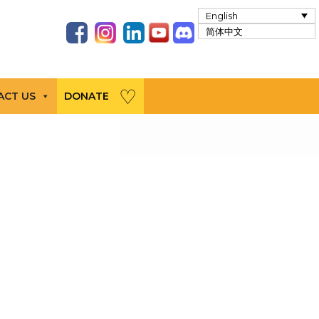
English
简体中文
ACT US
DONATE