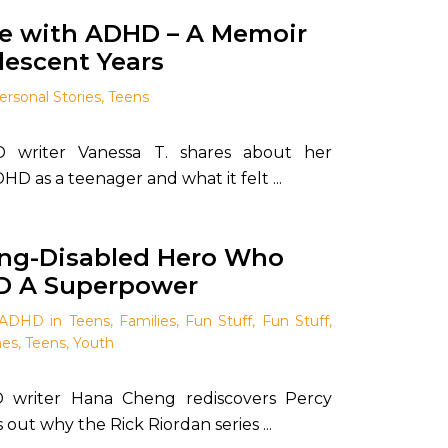
le with ADHD – A Memoir
escent Years
ersonal Stories
,
Teens
 writer Vanessa T. shares about her
HD as a teenager and what it felt ...
ing-Disabled Hero Who
 A Superpower
ADHD in Teens
,
Families
,
Fun Stuff
,
Fun Stuff
,
hes
,
Teens
,
Youth
 writer Hana Cheng rediscovers Percy
 out why the Rick Riordan series ...