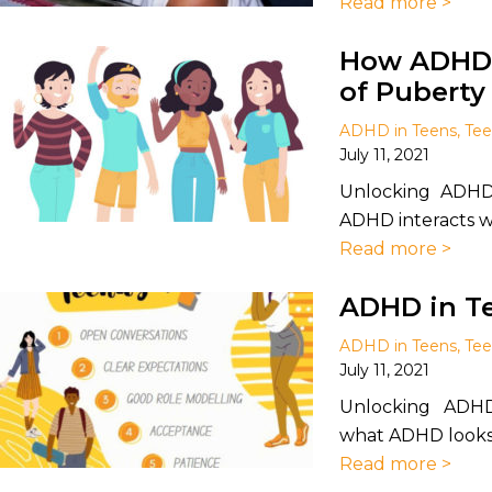
Read more >
How ADHD I
of Puberty
ADHD in Teens
,
Tee
July 11, 2021
Unlocking ADHD
ADHD interacts wi
Read more >
ADHD in T
ADHD in Teens
,
Tee
July 11, 2021
Unlocking ADHD 
what ADHD looks l
Read more >