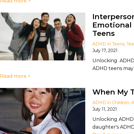
Read more >
Interperso
Emotional
Teens
ADHD in Teens
,
Tee
July 17, 2021
Unlocking ADHD 
ADHD teens may de
Read more >
When My T
ADHD in Children
,
A
July 11, 2021
Unlocking ADHD wr
daughter's ADHD di