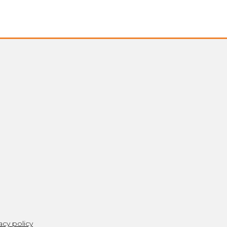
acy policy