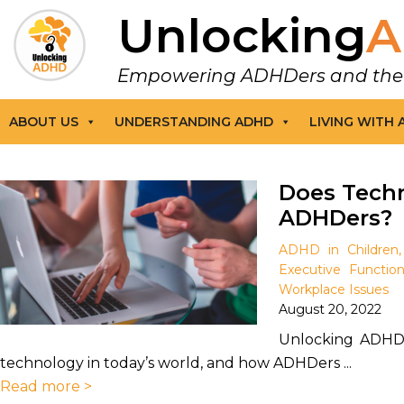
Unlocking
A
Empowering ADHDers and their F
ABOUT US
UNDERSTANDING ADHD
LIVING WITH
Does Techn
ADHDers?
ADHD in Children
Executive Functio
Workplace Issues
August 20, 2022
Unlocking ADHD w
technology in today’s world, and how ADHDers ...
Read more >