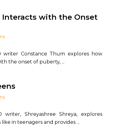
nteracts with the Onset
ns
 writer Constance Thum explores how
th the onset of puberty, ...
eens
ns
writer, Shreyashree Shreya, explores
ike in teenagers and provides ...