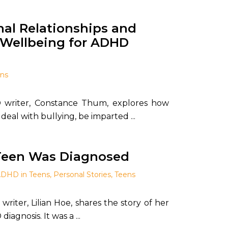
nal Relationships and
 Wellbeing for ADHD
ns
writer, Constance Thum, explores how
al with bullying, be imparted ...
een Was Diagnosed
DHD in Teens
,
Personal Stories
,
Teens
iter, Lilian Hoe, shares the story of her
agnosis. It was a ...