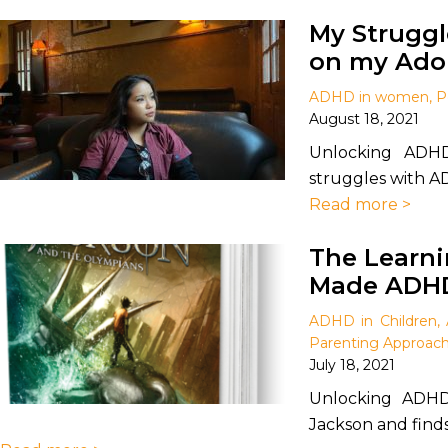
My Strugg
on my Adol
ADHD in women
,
P
August 18, 2021
Unlocking ADHD
struggles with AD
Read more >
The Learn
Made ADHD
ADHD in Children
,
Parenting Approac
July 18, 2021
Unlocking ADHD
Jackson and finds