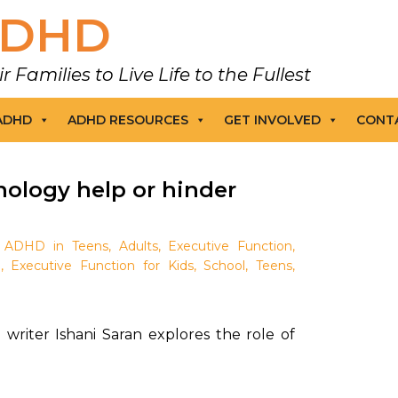
DHD
amilies to Live Life to the Fullest
 ADHD
ADHD RESOURCES
GET INVOLVED
CONT
ology help or hinder
,
ADHD in Teens
,
Adults
,
Executive Function
,
n
,
Executive Function for Kids
,
School
,
Teens
,
riter Ishani Saran explores the role of