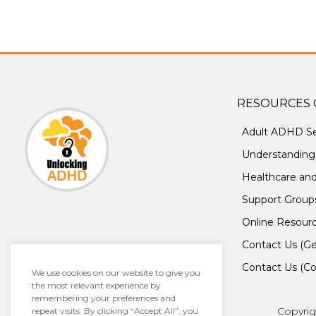
RESOURCES 
Adult ADHD Se
Understandin
Healthcare an
Support Group
Online Resour
Contact Us (Ge
Contact Us (Co
We use cookies on our website to give you
the most relevant experience by
remembering your preferences and
Copyrig
repeat visits. By clicking “Accept All”, you