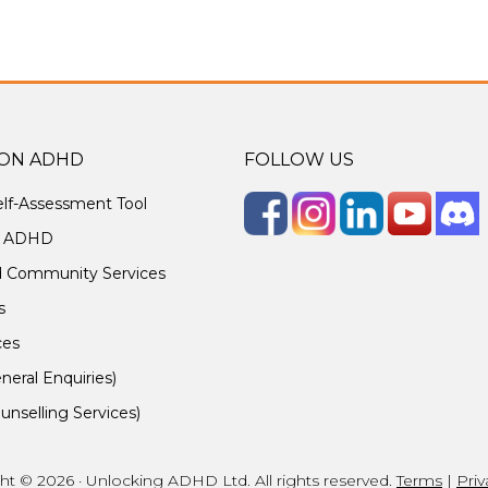
ON ADHD
FOLLOW US
lf-Assessment Tool
g ADHD
d Community Services
s
ces
neral Enquiries)
unselling Services)
ht © 2026 · Unlocking ADHD Ltd. All rights reserved.
Terms
|
Priv