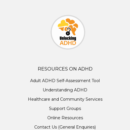
RESOURCES ON ADHD
Adult ADHD Self-Assessment Tool
Understanding ADHD
Healthcare and Community Services
Support Groups
Online Resources
Contact Us (General Enquiries)