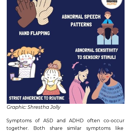
Graphic: Shrestha Jolly
Symptoms of ASD and ADHD often co-occur
together. Both share similar symptoms like