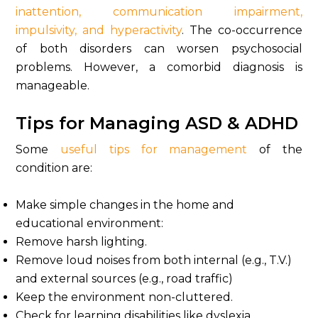
inattention, communication impairment,
impulsivity, and hyperactivity
. The co-occurrence
of both disorders can worsen psychosocial
problems. However, a comorbid diagnosis is
manageable.
Tips for Managing ASD & ADHD
Some
useful tips for management
of the
condition are:
Make simple changes in the home and
educational environment:
Remove harsh lighting.
Remove loud noises from both internal (e.g., T.V.)
and external sources (e.g., road traffic)
Keep the environment non-cluttered.
Check for learning disabilities like dyslexia,