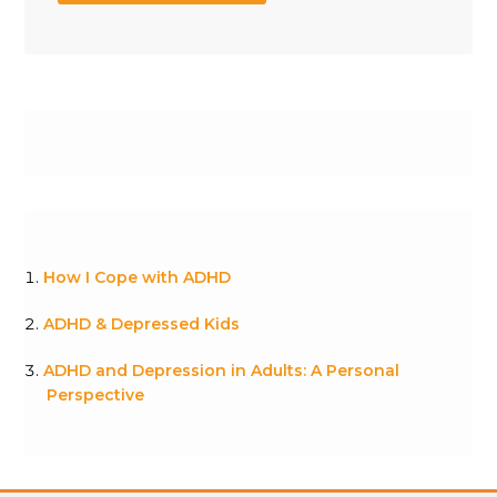
How I Cope with ADHD
ADHD & Depressed Kids
ADHD and Depression in Adults: A Personal
Perspective