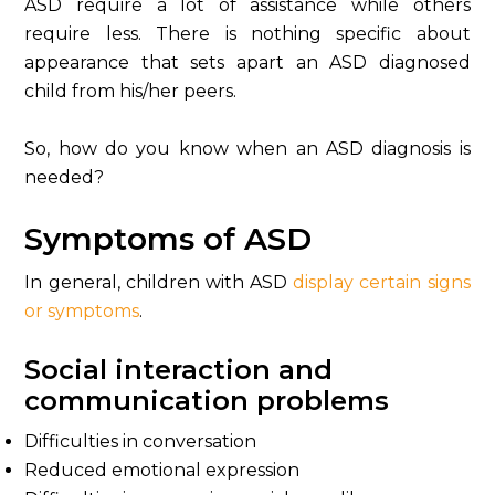
ASD require a lot of assistance while others
require less. There is nothing specific about
appearance that sets apart an ASD diagnosed
child from his/her peers.
So, how do you know when an ASD diagnosis is
needed?
Symptoms of ASD
In general, children with ASD
display certain signs
or symptoms
.
Social interaction and
communication problems
Difficulties in conversation
Reduced emotional expression