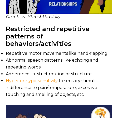
Graphics : Shreshtha Jolly
Restricted and repetitive
patterns of
behaviors/activities
Repetitive motor movements like hand-flapping.
Abnormal speech patterns like echoing and
repeating words.
Adherence to strict routine or structure.
Hyper or hypo-sensitivity
to sensory stimuli –
indifference to pain/temperature, excessive
touching and smelling of objects, etc.