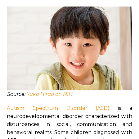
Source:
Yuko Hirao on NIH
Autism Spectrum Disorder (ASD)
is a
neurodevelopmental disorder characterized with
disturbances in social, communication and
behavioral realms. Some children diagnosed with