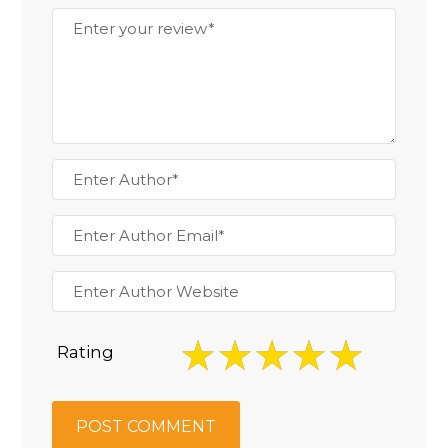
Rating