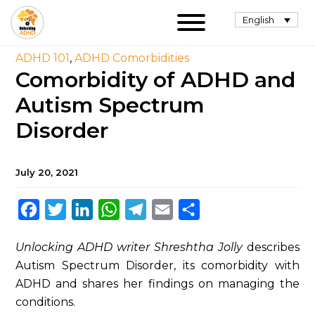
English
ADHD 101
,
ADHD Comorbidities
Comorbidity of ADHD and
Autism Spectrum
Disorder
July 20, 2021
Facebook
Twitter
LinkedIn
WhatsApp
Telegram
Email
Share
Unlocking ADHD writer Shreshtha Jolly
describes
Autism Spectrum Disorder, its comorbidity with
ADHD and shares her findings on managing the
conditions.