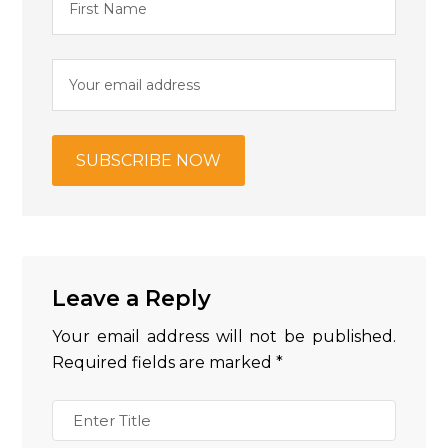
Leave a Reply
Your email address will not be published.
Required fields are marked
*