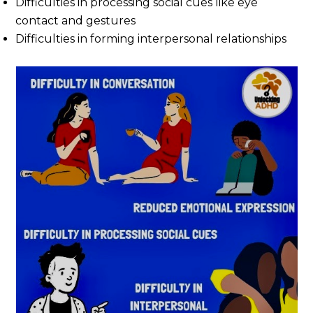
Difficulties in processing social cues like eye
contact and gestures
Difficulties in forming interpersonal relationships