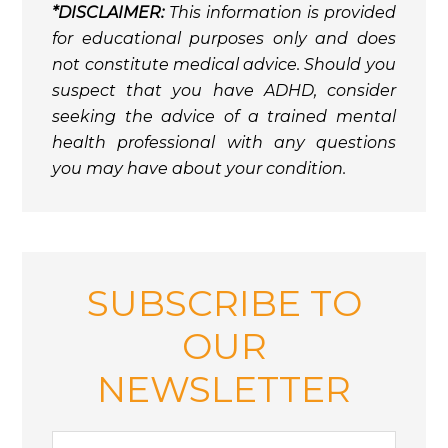
*DISCLAIMER:
This information is provided
for educational purposes only and does
not constitute medical advice. Should you
suspect that you have ADHD, consider
seeking the advice of a trained mental
health professional with any questions
you may have about your condition.
SUBSCRIBE TO
OUR
NEWSLETTER