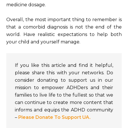
medicine dosage.
Overall, the most important thing to remember is
that a comorbid diagnosis is not the end of the
world. Have realistic expectations to help both
your child and yourself manage.
If you like this article and find it helpful,
please share this with your networks. Do
consider donating to support us in our
mission to empower ADHDers and their
families to live life to the fullest so that we
can continue to create more content that
informs and equips the ADHD community
–
Please Donate To Support UA.