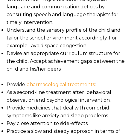
language and communication deficits by
consulting speech and language therapists for
timely intervention.
Understand the sensory profile of the child and
tailor the school environment accordingly. For
example –avoid space congestion.
Devise an appropriate curriculum structure for
the child. Accept achievement gaps between the
child and his/her peers.
Provide
pharmacological treatments
:
As a second-line treatment after behavioral
observation and psychological intervention.
Provide medicines that deal with comorbid
symptoms like anxiety and sleep problems.
Pay close attention to side-effects.
Practice a slow and steady approach in terms of