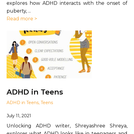
explores how ADHD interacts with the onset of
puberty, ...
Read more >
ADHD in Teens
ADHD in Teens
,
Teens
July 11, 2021
Unlocking ADHD writer, Shreyashree Shreya,
explores what ADHD looks like in teenagers and