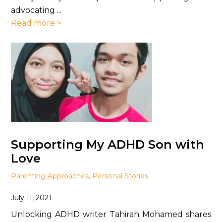
advocating ...
Read more >
Supporting My ADHD Son with
Love
Parenting Approaches
,
Personal Stories
July 11, 2021
Unlocking ADHD writer Tahirah Mohamed shares