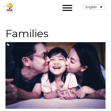
English
Families