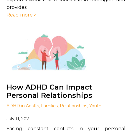
provides ...
Read more >
How ADHD Can Impact
Personal Relationships
ADHD in Adults
,
Families
,
Relationships
,
Youth
July 11, 2021
Facing constant conflicts in your personal