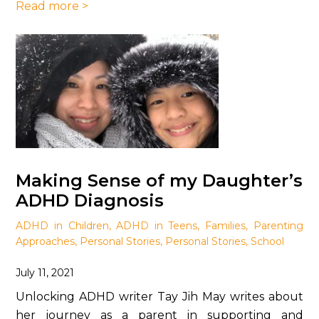
Read more >
Making Sense of my Daughter’s
ADHD Diagnosis
ADHD in Children
,
ADHD in Teens
,
Families
,
Parenting
Approaches
,
Personal Stories
,
Personal Stories
,
School
July 11, 2021
Unlocking ADHD writer Tay Jih May writes about
her journey as a parent in supporting and