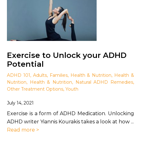
Exercise to Unlock your ADHD
Potential
ADHD 101
,
Adults
,
Families
,
Health & Nutrition
,
Health &
Nutrition
,
Health & Nutrition
,
Natural ADHD Remedies
,
Other Treatment Options
,
Youth
July 14, 2021
Exercise is a form of ADHD Medication. Unlocking
ADHD writer Yiannis Kourakis takes a look at how ...
Read more >