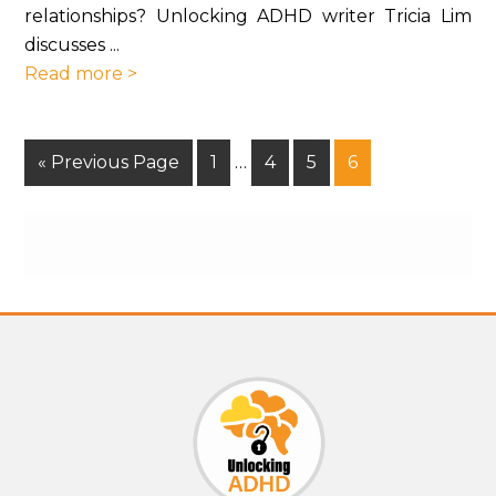
relationships? Unlocking ADHD writer Tricia Lim
discusses ...
Read more >
« Previous Page
1
…
4
5
6