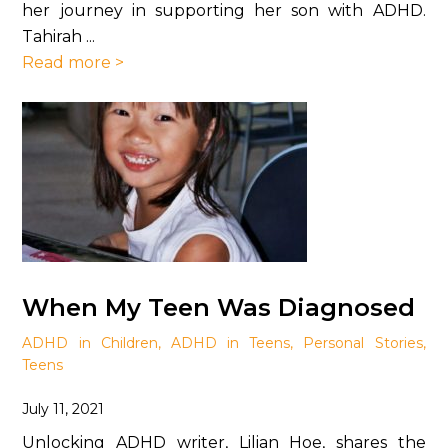
her journey in supporting her son with ADHD.
Tahirah ...
Read more >
When My Teen Was Diagnosed
ADHD in Children
,
ADHD in Teens
,
Personal Stories
,
Teens
July 11, 2021
Unlocking ADHD writer, Lilian Hoe, shares the