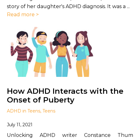
story of her daughter's ADHD diagnosis. It was a ...
Read more >
How ADHD Interacts with the
Onset of Puberty
ADHD in Teens
,
Teens
July 11, 2021
Unlocking ADHD writer Constance Thum