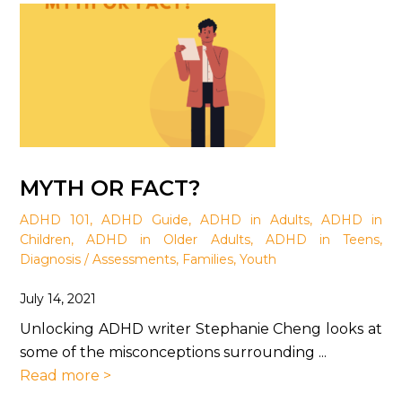
MYTH OR FACT?
ADHD 101
,
ADHD Guide
,
ADHD in Adults
,
ADHD in
Children
,
ADHD in Older Adults
,
ADHD in Teens
,
Diagnosis / Assessments
,
Families
,
Youth
July 14, 2021
Unlocking ADHD writer Stephanie Cheng looks at
some of the misconceptions surrounding ...
Read more >