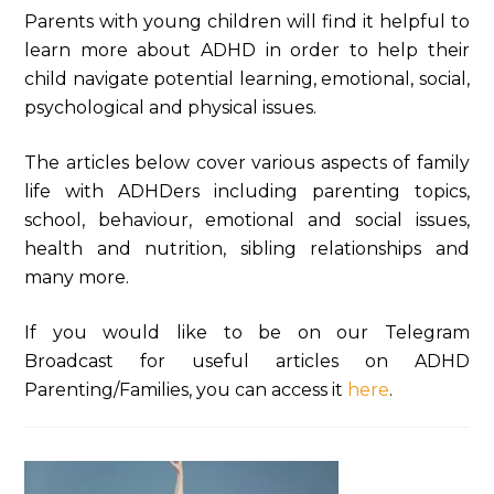
Parents with young children will find it helpful to
learn more about ADHD in order to help their
child navigate potential learning, emotional, social,
psychological and physical issues.
The articles below cover various aspects of family
life with ADHDers including parenting topics,
school, behaviour, emotional and social issues,
health and nutrition, sibling relationships and
many more.
If you would like to be on our Telegram
Broadcast for useful articles on ADHD
Parenting/Families, you can access it
here
.