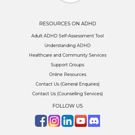
RESOURCES ON ADHD
Adult ADHD Self-Assessment Tool
Understanding ADHD
Healthcare and Community Services
Support Groups
Online Resources
Contact Us (General Enquiries)
Contact Us (Counselling Services)
FOLLOW US