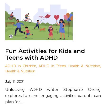
Fun Activities for Kids and
Teens with ADHD
ADHD in Children
,
ADHD in Teens
,
Health & Nutrition
,
Health & Nutrition
July 11, 2021
Unlocking ADHD writer Stephanie Cheng
explores fun and engaging activities parents can
plan for ...